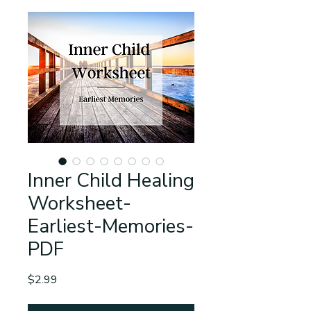
Inner Child Healing
Worksheet-
Earliest-Memories-
PDF
Price
$2.99