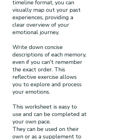
timeline format, you can
visually map out your past
experiences, providing a
clear overview of your
emotional journey.
Write down concise
descriptions of each memory,
even if you can't remember
the exact order. This
reflective exercise allows
you to explore and process
your emotions.
This worksheet is easy to
use and can be completed at
your own pace.
They can be used on their
own or as a supplement to