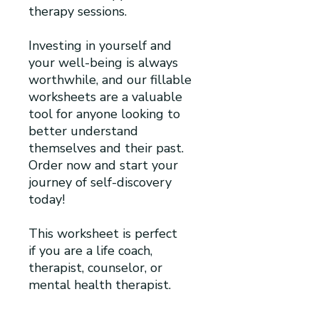
therapy sessions.
Investing in yourself and
your well-being is always
worthwhile, and our fillable
worksheets are a valuable
tool for anyone looking to
better understand
themselves and their past.
Order now and start your
journey of self-discovery
today!
This worksheet is perfect
if you are a life coach,
therapist, counselor, or
mental health therapist.