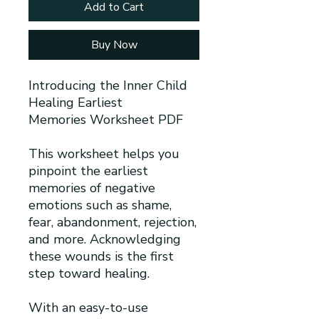
Add to Cart
Buy Now
Introducing the Inner Child
Healing Earliest
Memories Worksheet PDF
This worksheet helps you
pinpoint the earliest
memories of negative
emotions such as shame,
fear, abandonment, rejection,
and more. Acknowledging
these wounds is the first
step toward healing.
With an easy-to-use