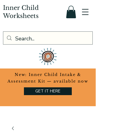
Inner Child
Worksheets
​New: Inner Child Intake &
Assessment Kit — available now
GET IT HERE