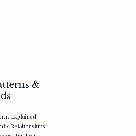
atterns &
ds
erns Explained
ntic Relationships