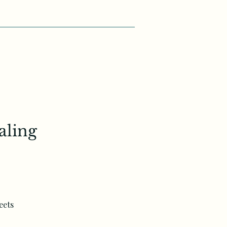
aling
eets