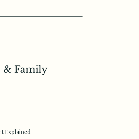
 & Family
t Explained