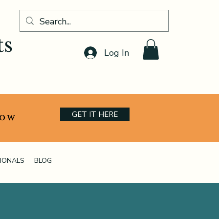
ts
Log In
GET IT HERE
now
IONALS
BLOG