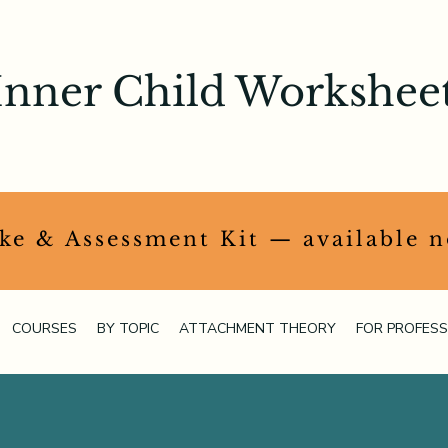
Inner Child Workshee
ake & Assessment Kit — available 
COURSES
BY TOPIC
ATTACHMENT THEORY
FOR PROFESS