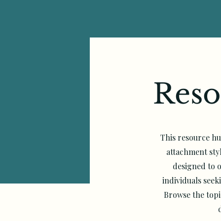
Reso
This resource hu
attachment sty
designed to o
individuals see
Browse the topi