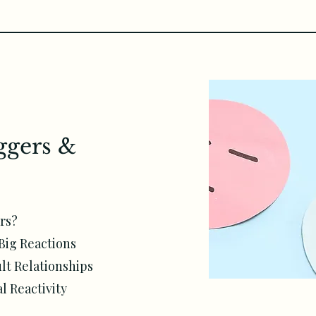
ggers &
rs?
Big Reactions
lt Relationships
 Reactivity