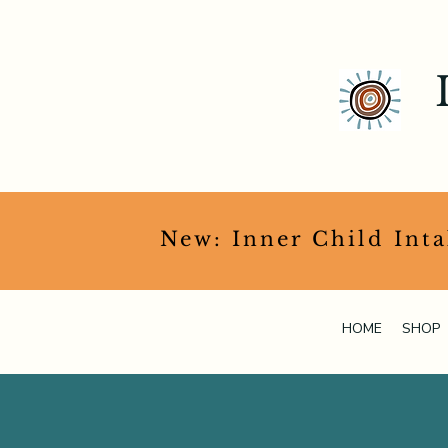
​New: Inner Child Int
HOME
SHOP