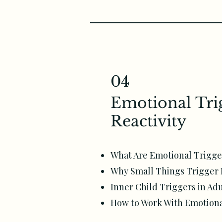
04
Emotional Tri
Reactivity
What Are Emotional Trigge
Why Small Things Trigger 
Inner Child Triggers in Adu
How to Work With Emotional