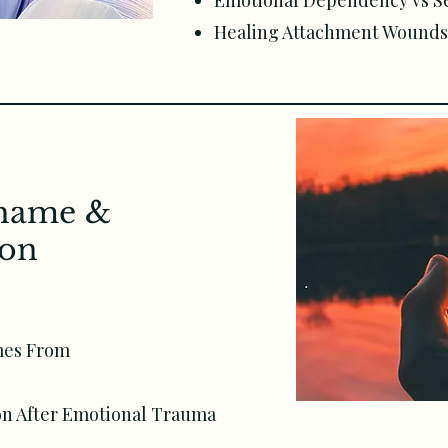
Emotional Dependency vs S
Healing Attachment Wounds 
Shame &
ion
mes From
on After Emotional Trauma