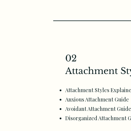
02
Attachment St
Attachment Styles Explain
Anxious Attachment Guide
Avoidant Attachment Guid
Disorganized Attachment 