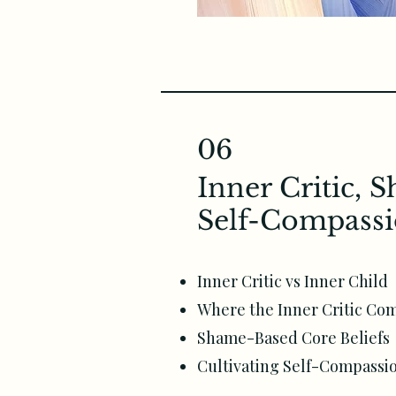
06
Inner Critic, 
Self-Compass
Inner Critic vs Inner Child
Where the Inner Critic Co
Shame-Based Core Beliefs
Cultivating Self-Compassi