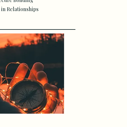
ecure Bonding
in Relationships