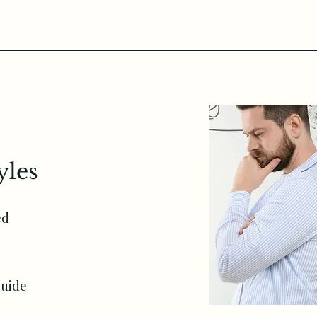
yles
ed
e
Guide