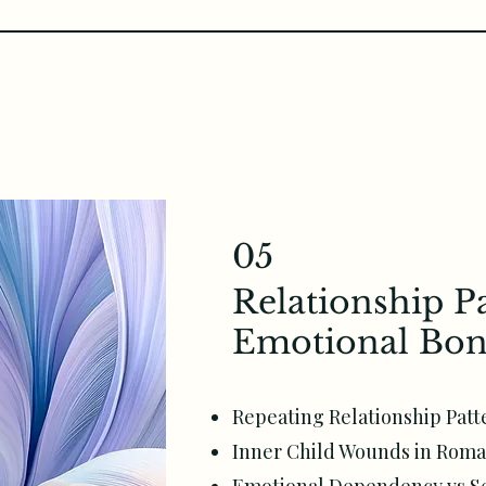
05
Relationship P
Emotional Bon
Repeating Relationship Patt
Inner Child Wounds in Roma