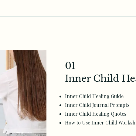
01
Inner Child He
Inner Child Healing Guide
Inner Child Journal Prompts
Inner Child Healing Quotes
How to Use Inner Child Worksh