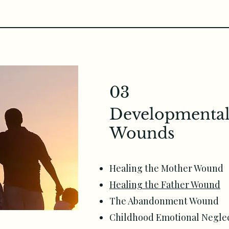
03
Developmental
Wounds
Healing the Mother Wound
Healing the Father Wound
The Abandonment Wound
Childhood Emotional Neglec