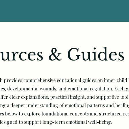
urces & Guides
b provides comprehensive educational guides on inner child 
les, developmental wounds, and emotional regulation. Each gu
ffer clear explanations, practical insight, and supportive tool
king a deeper understanding of emotional patterns and heali
cs below to explore foundational concepts and structured re
designed to support long-term emotional well-being.