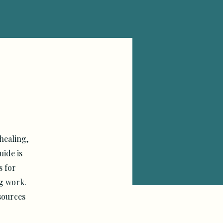
healing,
ide is
s for
ng work.
sources