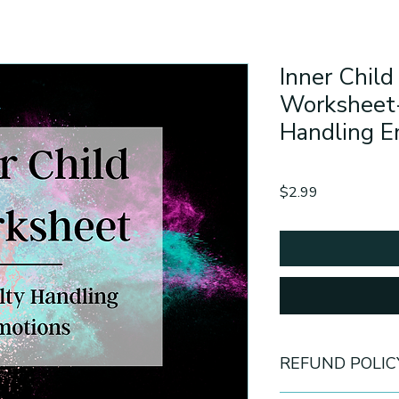
Inner Child
Worksheet-
Handling 
Price
$2.99
REFUND POLIC