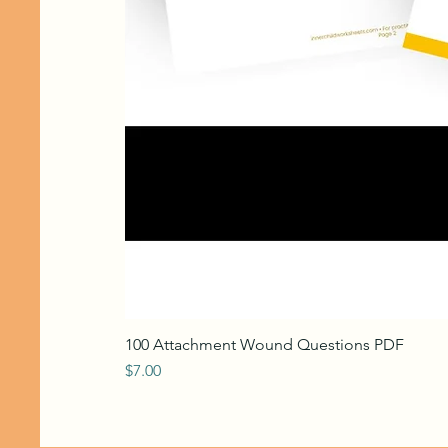
100 Attachment Wound Questions PDF
Price
$7.00