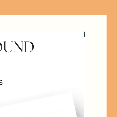
HANDOUT