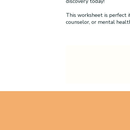
discovery today!
This worksheet is perfect if
counselor, or mental healt