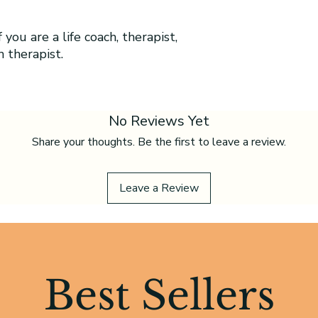
 you are a life coach, therapist,
h therapist.
No Reviews Yet
Share your thoughts. Be the first to leave a review.
Leave a Review
Best Sellers