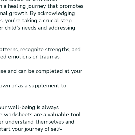
n a healing journey that promotes
onal growth. By acknowledging
s, you're taking a crucial step
r child's needs and addressing
patterns, recognize strengths, and
ed emotions or traumas.
 use and can be completed at your
 own or as a supplement to
our well-being is always
le worksheets are a valuable tool
ter understand themselves and
tart your journey of self-