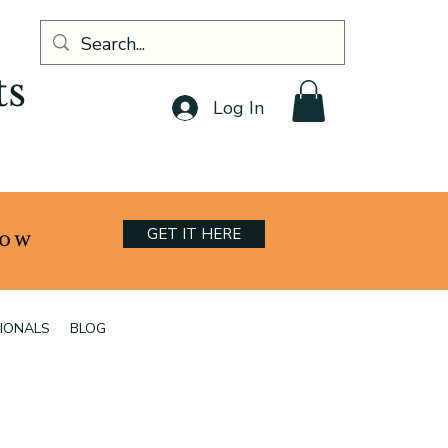
ts
Log In
GET IT HERE
now
IONALS
BLOG