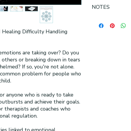
All sales are final fo
NOTES
-This product contai
-U.S Letter size 8.5 
d Healing Difficulty Handling
-Printable PDF
-Can be printed in co
-High-quality digital
-No physical item wi
 emotions are taking over? Do you
-Available for insta
t others or breaking down in tears
-Mockup shown for vi
elmed? If so, you're not alone.
reflect the exact siz
a common problem for people who
-Hex code of docum
hild.
for anyone who is ready to take
outbursts and achieve their goals.
for therapists and coaches who
onal regulation.
es linked to emotional