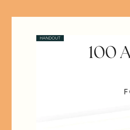
HANDOUT