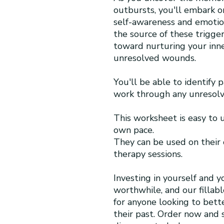
outbursts, you'll embark o
self-awareness and emoti
the source of these trigger
toward nurturing your inne
unresolved wounds.
You'll be able to identify 
work through any unresolv
This worksheet is easy to
own pace.
They can be used on their
therapy sessions.
Investing in yourself and y
worthwhile, and our fillab
for anyone looking to bet
their past. Order now and s