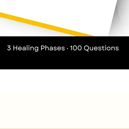
Quick View