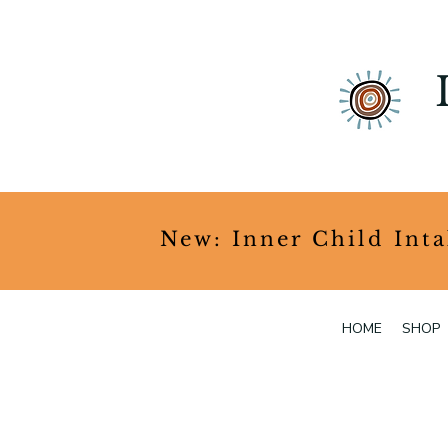
​New: Inner Child Int
HOME
SHOP