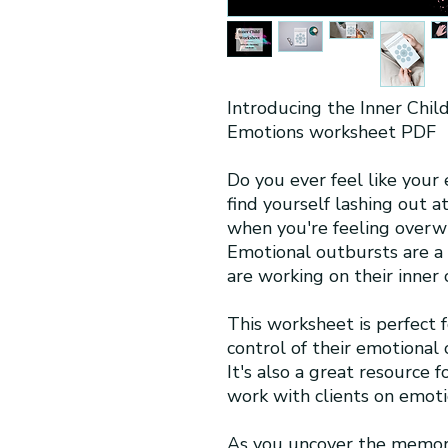
Introducing the Inner Chil
Emotions worksheet PDF
Do you ever feel like your
find yourself lashing out a
when you're feeling overwh
Emotional outbursts are 
are working on their inner c
This worksheet is perfect 
control of their emotional 
It's also a great resource 
work with clients on emoti
As you uncover the memori