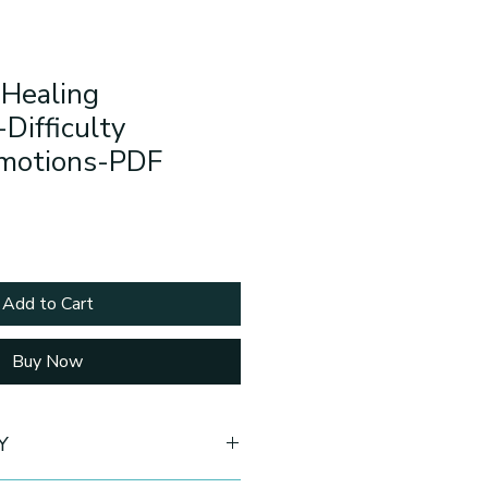
 Healing
Difficulty
Emotions-PDF
Add to Cart
Buy Now
Y