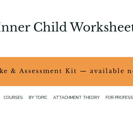
Inner Child Workshee
ake & Assessment Kit — available 
COURSES
BY TOPIC
ATTACHMENT THEORY
FOR PROFESS