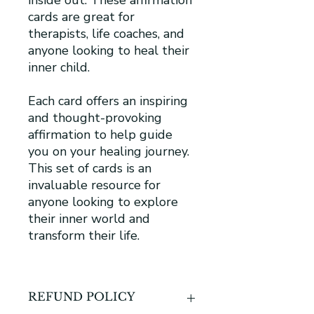
cards are great for
therapists, life coaches, and
anyone looking to heal their
inner child.
Each card offers an inspiring
and thought-provoking
affirmation to help guide
you on your healing journey.
This set of cards is an
invaluable resource for
anyone looking to explore
their inner world and
transform their life.
REFUND POLICY