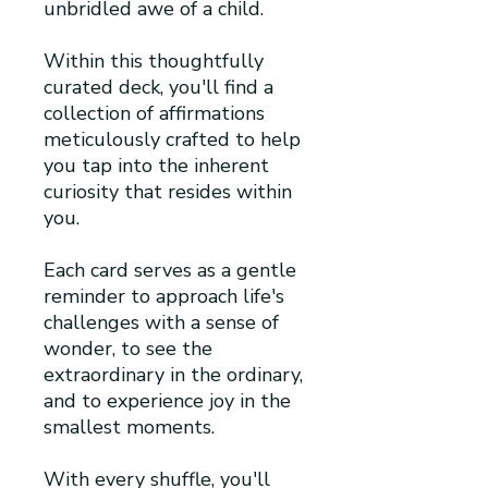
unbridled awe of a child.
Within this thoughtfully
curated deck, you'll find a
collection of affirmations
meticulously crafted to help
you tap into the inherent
curiosity that resides within
you.
Each card serves as a gentle
reminder to approach life's
challenges with a sense of
wonder, to see the
extraordinary in the ordinary,
and to experience joy in the
smallest moments.
With every shuffle, you'll