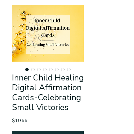
Inner Child Healing
Digital Affirmation
Cards-Celebrating
Small Victories
Price
$10.99