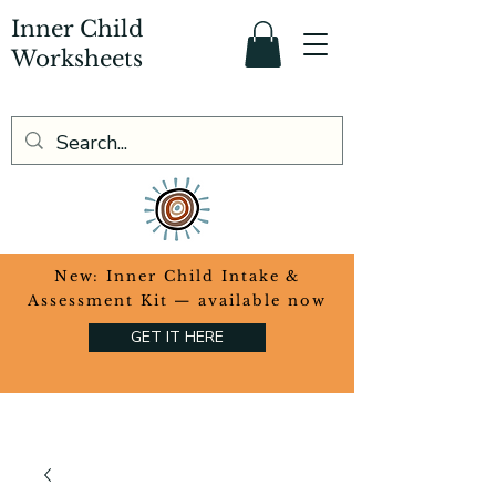
Inner Child
Worksheets
​New: Inner Child Intake &
Assessment Kit — available now
GET IT HERE