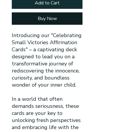
Add to Cart
Buy Now
Introducing our "Celebrating
Small Victories Affirmation
Cards" – a captivating deck
designed to lead you on a
transformative journey of
rediscovering the innocence,
curiosity, and boundless
wonder of your inner child.
In a world that often
demands seriousness, these
cards are your key to
unlocking fresh perspectives
and embracing life with the