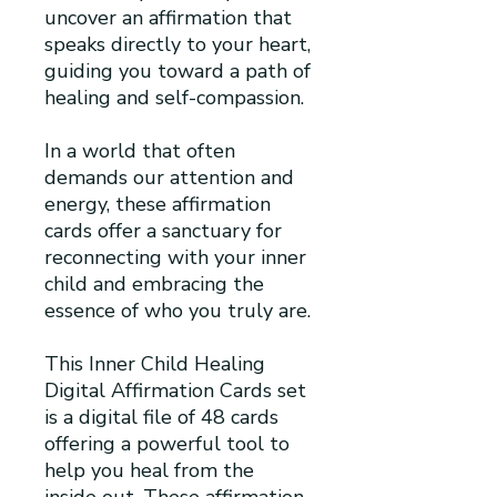
uncover an affirmation that
speaks directly to your heart,
guiding you toward a path of
healing and self-compassion.
In a world that often
demands our attention and
energy, these affirmation
cards offer a sanctuary for
reconnecting with your inner
child and embracing the
essence of who you truly are.
This Inner Child Healing
Digital Affirmation Cards set
is a digital file of 48 cards
offering a powerful tool to
help you heal from the
inside out. These affirmation