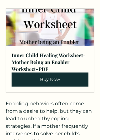
Inner Child Healing Worksheet-
Mother Being an Enabler 
Worksheet-PDF
Buy Now
Enabling behaviors often come 
from a desire to help, but they can 
lead to unhealthy coping 
strategies. If a mother frequently 
intervenes to solve her child's 