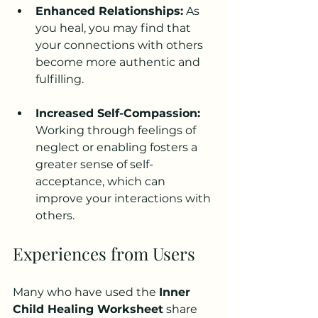
Enhanced Relationships:
 As 
you heal, you may find that 
your connections with others 
become more authentic and 
fulfilling.
Increased Self-Compassion:
Working through feelings of 
neglect or enabling fosters a 
greater sense of self-
acceptance, which can 
improve your interactions with 
others.
Experiences from Users
Many who have used the 
Inner 
Child Healing Worksheet
 share 