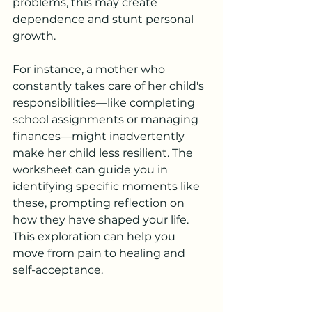
problems, this may create 
dependence and stunt personal 
growth. 
For instance, a mother who 
constantly takes care of her child's 
responsibilities—like completing 
school assignments or managing 
finances—might inadvertently 
make her child less resilient. The 
worksheet can guide you in 
identifying specific moments like 
these, prompting reflection on 
how they have shaped your life. 
This exploration can help you 
move from pain to healing and 
self-acceptance.