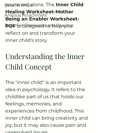
you’re not alone. The 
Inner Child 
Relationships
Healing Worksheet-Mother 
Anxious Attachment
Being an Enabler Worksheet-
Tools For Therapists and Coaches
PDF
 is designed to help you 
reflect on and transform your 
inner child's story. 
Understanding the Inner 
Child Concept
The "inner child" is an important 
idea in psychology. It refers to the 
childlike part of us that holds our 
feelings, memories, and 
experiences from childhood. This 
inner child can bring creativity and 
joy, but it may also cause pain and 
unresolved issues. 