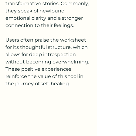
transformative stories. Commonly, 
they speak of newfound 
emotional clarity and a stronger 
connection to their feelings.
Users often praise the worksheet 
for its thoughtful structure, which 
allows for deep introspection 
without becoming overwhelming. 
These positive experiences 
reinforce the value of this tool in 
the journey of self-healing.