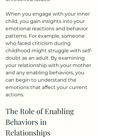
When you engage with your inner 
child, you gain insights into your 
emotional reactions and behavior 
patterns. For example, someone 
who faced criticism during 
childhood might struggle with self-
doubt as an adult. By examining 
your relationship with your mother 
and any enabling behaviors, you 
can begin to understand the 
emotions that affect your current 
actions. 
The Role of Enabling 
Behaviors in 
Relationships