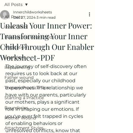
All Posts
Innerchildworksheets
All Posts
Dec 27, 2024
3 min read
Unleash Your Inner Power:
Inner Child
Transforming Your Inner
Healing the Inner Child
Child Through Our Enabler
Meditation
Worksheet-PDF
Interviews
The journey of self-discovery often 
Reparenting
requires us to look back at our 
Father wound
past, especially our childhood 
Therapy Practice Tips
experiences. The relationship we 
have with our parents, particularly 
Starting a Practice
our mothers, plays a significant 
Boundaries
role in shaping our emotions. If 
you've ever felt trapped in cycles 
Mother Wound
of enabling behaviors or 
Attachment Styles
unresolved conflicts, know that 