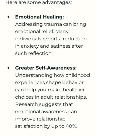
Here are some advantages:
Emotional Healing:
Addressing trauma can bring 
emotional relief. Many 
individuals report a reduction 
in anxiety and sadness after 
such reflection.
Greater Self-Awareness:
Understanding how childhood 
experiences shape behavior 
can help you make healthier 
choices in adult relationships. 
Research suggests that 
emotional awareness can 
improve relationship 
satisfaction by up to 40%.