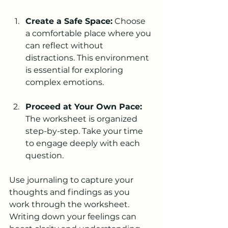
Create a Safe Space:
 Choose 
a comfortable place where you 
can reflect without 
distractions. This environment 
is essential for exploring 
complex emotions.
Proceed at Your Own Pace:
The worksheet is organized 
step-by-step. Take your time 
to engage deeply with each 
question.
Use journaling to capture your 
thoughts and findings as you 
work through the worksheet. 
Writing down your feelings can 