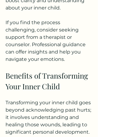
boost clarity and understanding 
about your inner child.
If you find the process 
challenging, consider seeking 
support from a therapist or 
counselor. Professional guidance 
can offer insights and help you 
navigate your emotions.
Benefits of Transforming 
Your Inner Child
Transforming your inner child goes 
beyond acknowledging past hurts; 
it involves understanding and 
healing those wounds, leading to 
significant personal development. 