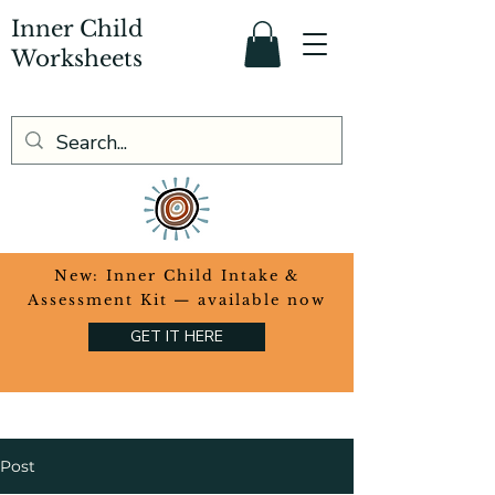
Inner Child
Worksheets
​New: Inner Child Intake &
Assessment Kit — available now
GET IT HERE
Post