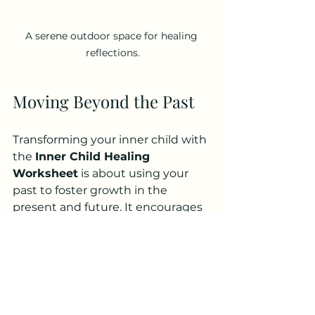
A serene outdoor space for healing 
reflections.
Moving Beyond the Past
Transforming your inner child with 
the 
Inner Child Healing 
Worksheet
 is about using your 
past to foster growth in the 
present and future. It encourages 
you to step away from unhealthy 
enabling relationships, building 
emotional maturity and resilience.
Remember that healing is a 
journey filled with ups and downs. 