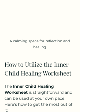
A calming space for reflection and 
healing.
How to Utilize the Inner 
Child Healing Worksheet
The 
Inner Child Healing 
Worksheet
 is straightforward and 
can be used at your own pace. 
Here’s how to get the most out of 
it: