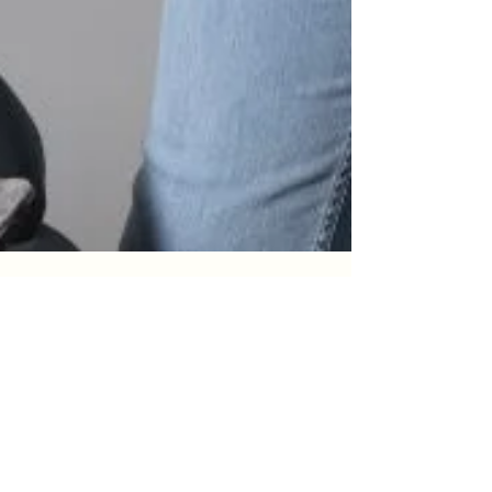
Innerchildworksheets
Mar 17, 2025
7 min read
The Science Behind