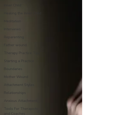
Inner Child
Healing the Inner Child
Meditation
Interviews
Reparenting
Father wound
Therapy Practice Tips
Starting a Practice
Boundaries
Mother Wound
Attachment Styles
Relationships
Anxious Attachment
Tools For Therapists
and Coaches