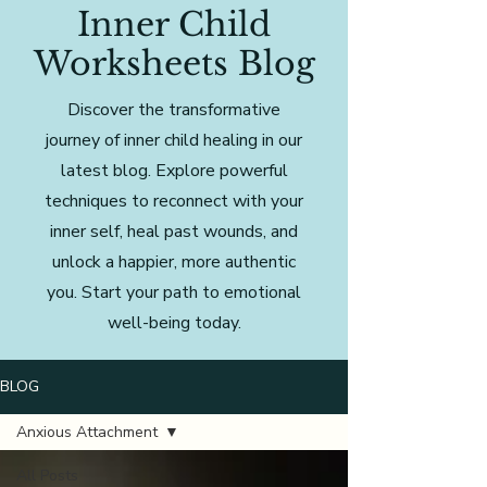
Inner Child
Worksheets Blog
Discover the transformative
journey of inner child healing in our
latest blog. Explore powerful
techniques to reconnect with your
inner self, heal past wounds, and
unlock a happier, more authentic
you. Start your path to emotional
well-being today.
BLOG
Anxious Attachment
All Posts