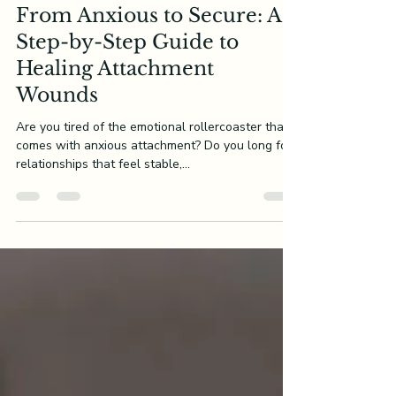
Innerchildworksheets
Mar 17, 2025
8 min read
From Anxious to Secure: A
Step-by-Step Guide to
Healing Attachment
Wounds
Are you tired of the emotional rollercoaster that
comes with anxious attachment? Do you long for
relationships that feel stable,...