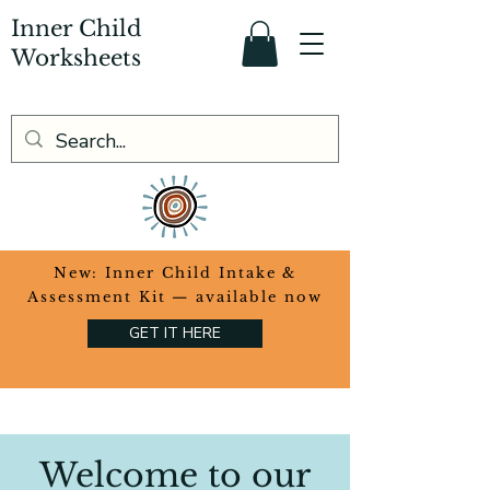
Inner Child
Worksheets
​New: Inner Child Intake &
Assessment Kit — available now
GET IT HERE
Welcome to our