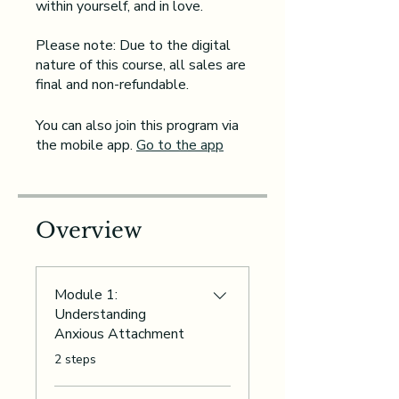
within yourself, and in love.
Please note: Due to the digital
nature of this course, all sales are
You can also join this program via
the mobile app.
Go to the app
Overview
Module 1:
Understanding
Anxious Attachment
.
2 steps