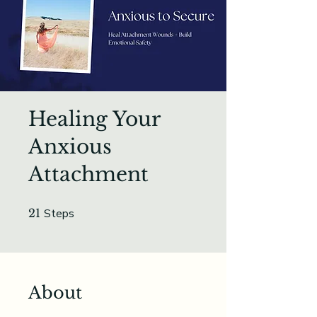
Healing Your
Anxious
Attachment
21 Steps
21
Steps
About