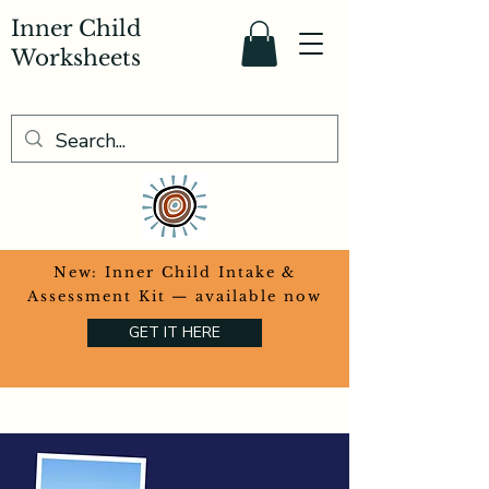
Inner Child
Worksheets
​New: Inner Child Intake &
Assessment Kit — available now
GET IT HERE