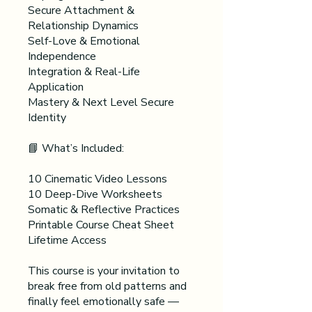
Secure Attachment &
Relationship Dynamics
Self-Love & Emotional
Independence
Integration & Real-Life
Application
Mastery & Next Level Secure
Identity
📘 What’s Included:
10 Cinematic Video Lessons
10 Deep-Dive Worksheets
Somatic & Reflective Practices
Printable Course Cheat Sheet
Lifetime Access
This course is your invitation to
break free from old patterns and
finally feel emotionally safe —