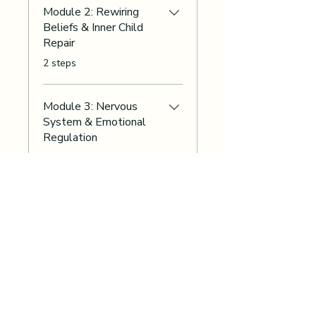
Module 2: Rewiring
Beliefs & Inner Child
Repair
.
2 steps
Module 3: Nervous
System & Emotional
Regulation
.
2 steps
Load more
Instructors
Innerchildworksheets