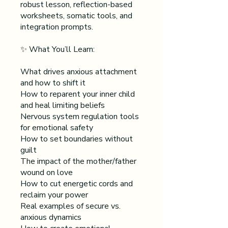
robust lesson, reflection-based
worksheets, somatic tools, and
integration prompts.
✨ What You’ll Learn:
What drives anxious attachment
and how to shift it
How to reparent your inner child
and heal limiting beliefs
Nervous system regulation tools
for emotional safety
How to set boundaries without
guilt
The impact of the mother/father
wound on love
How to cut energetic cords and
reclaim your power
Real examples of secure vs.
anxious dynamics