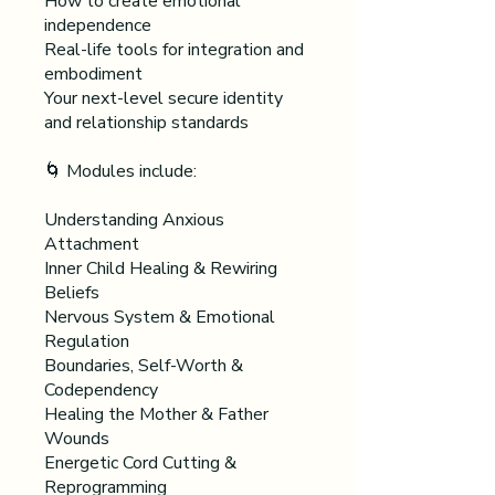
How to create emotional
independence
Real-life tools for integration and
embodiment
Your next-level secure identity
and relationship standards
🌀 Modules include:
Understanding Anxious
Attachment
Inner Child Healing & Rewiring
Beliefs
Nervous System & Emotional
Regulation
Boundaries, Self-Worth &
Codependency
Healing the Mother & Father
Wounds
Energetic Cord Cutting &
Reprogramming