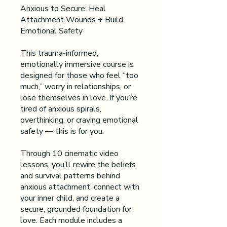
Anxious to Secure: Heal
Attachment Wounds + Build
Emotional Safety
This trauma-informed,
emotionally immersive course is
designed for those who feel “too
much,” worry in relationships, or
lose themselves in love. If you’re
tired of anxious spirals,
overthinking, or craving emotional
safety — this is for you.
Through 10 cinematic video
lessons, you’ll rewire the beliefs
and survival patterns behind
anxious attachment, connect with
your inner child, and create a
secure, grounded foundation for
love. Each module includes a