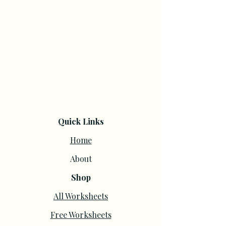
Quick Links
Home
About
Shop
All Worksheets
Free Worksheets