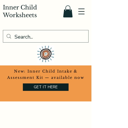
Inner Child
Worksheets
​New: Inner Child Intake &
Assessment Kit — available now
GET IT HERE