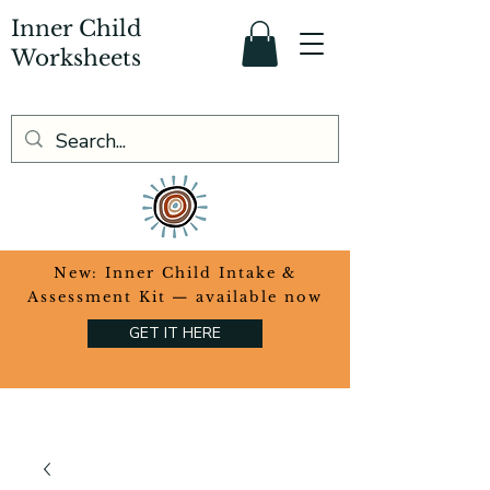
Inner Child
Worksheets
​New: Inner Child Intake &
Assessment Kit — available now
GET IT HERE