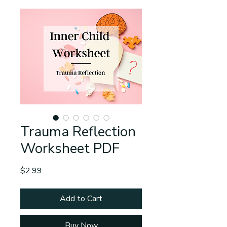
Trauma Reflection
Worksheet PDF
Price
$2.99
Add to Cart
Buy Now