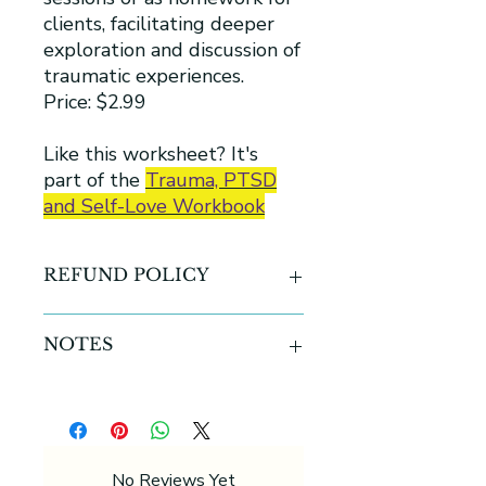
clients, facilitating deeper
exploration and discussion of
traumatic experiences.
Price: $2.99
Like this worksheet? It's
part of the
Trauma, PTSD
and Self-Love Workbook
REFUND POLICY
All sales are final for all digital
NOTES
products
-This product contains one (1) sheets
-U.S Letter size 8.5 inches x 11
inches ( 216 x 278 mm)
-Printable PDF
No Reviews Yet
-Can be printed in color or black