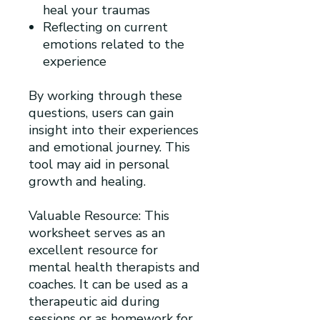
heal your traumas
Reflecting on current
emotions related to the
experience
By working through these
questions, users can gain
insight into their experiences
and emotional journey. This
tool may aid in personal
growth and healing.
Valuable Resource: This
worksheet serves as an
excellent resource for
mental health therapists and
coaches. It can be used as a
therapeutic aid during
sessions or as homework for