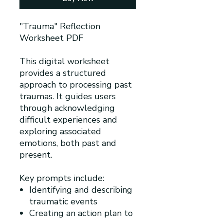
"Trauma" Reflection
Worksheet PDF
This digital worksheet
provides a structured
approach to processing past
traumas. It guides users
through acknowledging
difficult experiences and
exploring associated
emotions, both past and
present.
Key prompts include:
Identifying and describing
traumatic events
Creating an action plan to