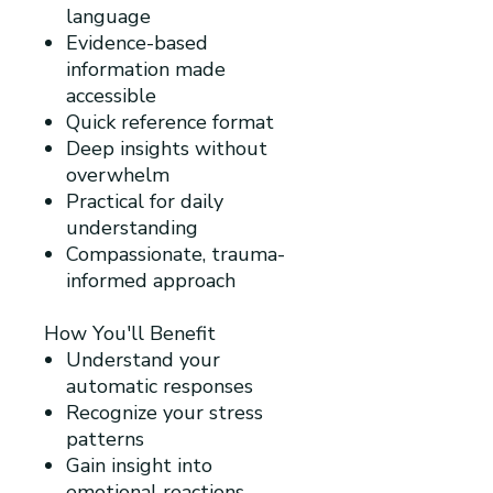
language
Evidence-based
information made
accessible
Quick reference format
Deep insights without
overwhelm
Practical for daily
understanding
Compassionate, trauma-
informed approach
How You'll Benefit
Understand your
automatic responses
Recognize your stress
patterns
Gain insight into
emotional reactions