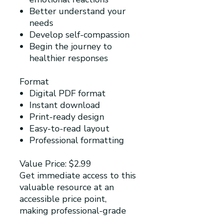
Better understand your
needs
Develop self-compassion
Begin the journey to
healthier responses
Format
Digital PDF format
Instant download
Print-ready design
Easy-to-read layout
Professional formatting
Value Price: $2.99
Get immediate access to this
valuable resource at an
accessible price point,
making professional-grade