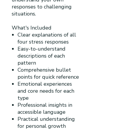
responses to challenging
situations.
What's Included
Clear explanations of all
four stress responses
Easy-to-understand
descriptions of each
pattern
Comprehensive bullet
points for quick reference
Emotional experiences
and core needs for each
type
Professional insights in
accessible language
Practical understanding
for personal growth