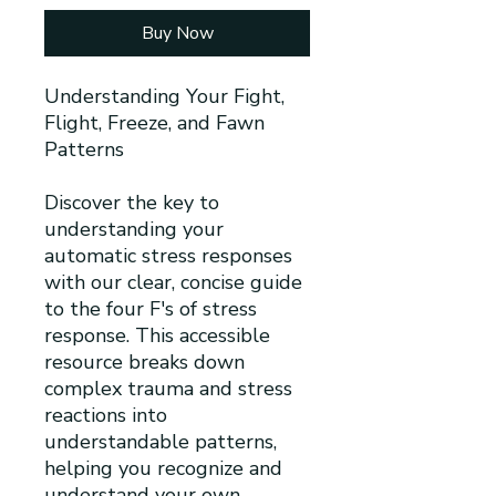
Buy Now
Understanding Your Fight,
Flight, Freeze, and Fawn
Patterns
Discover the key to
understanding your
automatic stress responses
with our clear, concise guide
to the four F's of stress
response. This accessible
resource breaks down
complex trauma and stress
reactions into
understandable patterns,
helping you recognize and
understand your own