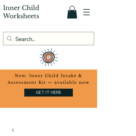
Inner Child
Worksheets
​New: Inner Child Intake &
Assessment Kit — available now
GET IT HERE