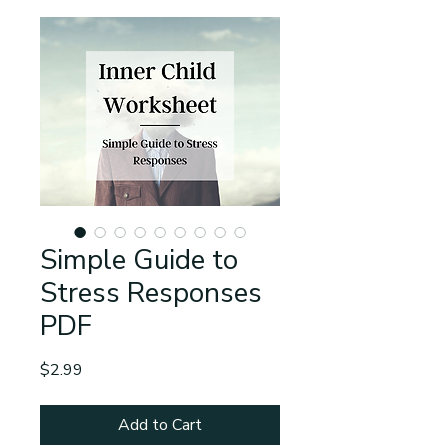
Simple Guide to
Stress Responses
PDF
Price
$2.99
Add to Cart