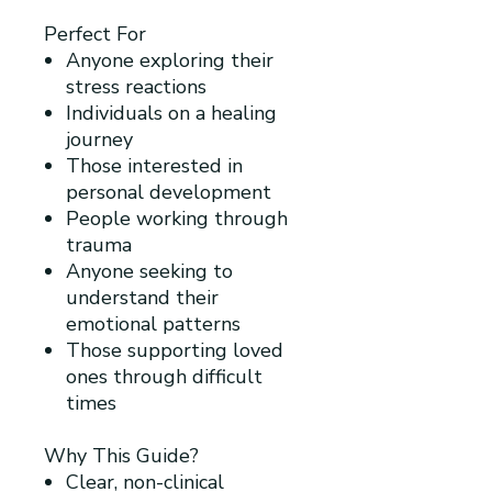
Perfect For
Anyone exploring their
stress reactions
Individuals on a healing
journey
Those interested in
personal development
People working through
trauma
Anyone seeking to
understand their
emotional patterns
Those supporting loved
ones through difficult
times
Why This Guide?
Clear, non-clinical