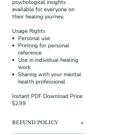
psychological insights
available for everyone on
their healing journey.
Usage Rights
Personal use
Printing for personal
reference
Use in individual healing
work
Sharing with your mental
health professional
Instant PDF Download Price:
$2.99
REFUND POLICY