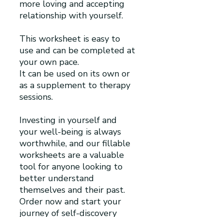
more loving and accepting
relationship with yourself.
This worksheet is easy to
use and can be completed at
your own pace.
It can be used on its own or
as a supplement to therapy
sessions.
Investing in yourself and
your well-being is always
worthwhile, and our fillable
worksheets are a valuable
tool for anyone looking to
better understand
themselves and their past.
Order now and start your
journey of self-discovery