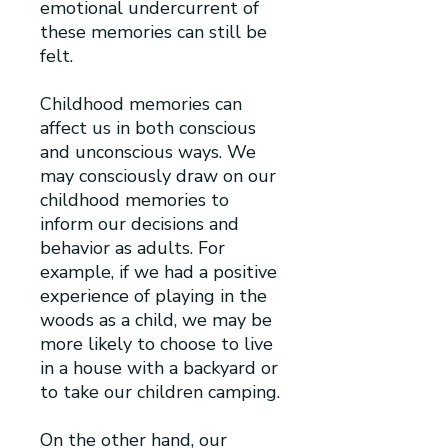
emotional undercurrent of
these memories can still be
felt.
Childhood memories can
affect us in both conscious
and unconscious ways. We
may consciously draw on our
childhood memories to
inform our decisions and
behavior as adults. For
example, if we had a positive
experience of playing in the
woods as a child, we may be
more likely to choose to live
in a house with a backyard or
to take our children camping.
On the other hand, our