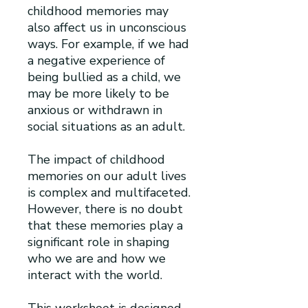
childhood memories may
also affect us in unconscious
ways. For example, if we had
a negative experience of
being bullied as a child, we
may be more likely to be
anxious or withdrawn in
social situations as an adult.
The impact of childhood
memories on our adult lives
is complex and multifaceted.
However, there is no doubt
that these memories play a
significant role in shaping
who we are and how we
interact with the world.
This worksheet is designed