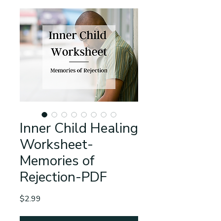
Inner Child Healing
Worksheet-
Memories of
Rejection-PDF
Price
$2.99