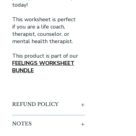
today!
This worksheet is perfect
if you are a life coach,
therapist, counselor, or
mental health therapist.
This product is part of our
FEELINGS WORKSHEET
BUNDLE
REFUND POLICY
All sales are final for all digital
NOTES
products