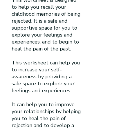
to help you recall your
childhood memories of being
rejected. It is a safe and
supportive space for you to
explore your feelings and
experiences, and to begin to
heal the pain of the past.
This worksheet can help you
to increase your self-
awareness by providing a
safe space to explore your
feelings and experiences.
It can help you to improve
your relationships by helping
you to heal the pain of
rejection and to develop a