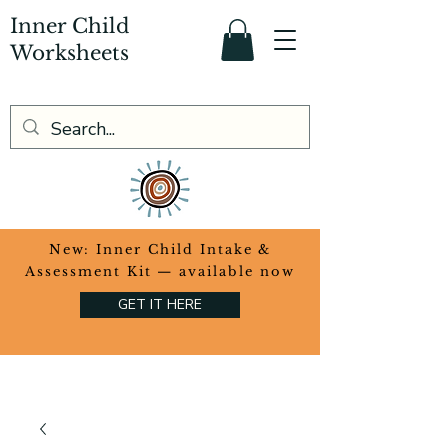
Inner Child
Worksheets
​New: Inner Child Intake &
Assessment Kit — available now
GET IT HERE