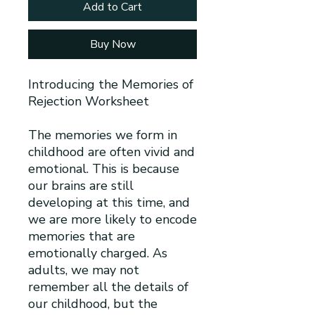
Add to Cart
Buy Now
Introducing the Memories of
Rejection Worksheet
The memories we form in
childhood are often vivid and
emotional. This is because
our brains are still
developing at this time, and
we are more likely to encode
memories that are
emotionally charged. As
adults, we may not
remember all the details of
our childhood, but the