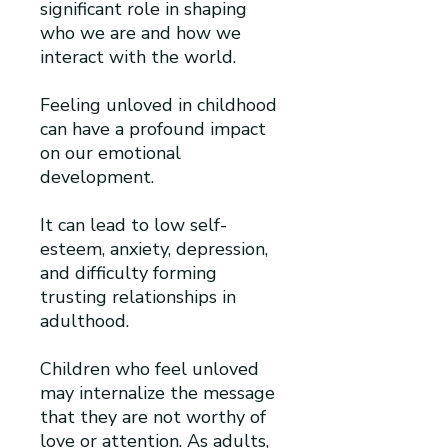
significant role in shaping
who we are and how we
interact with the world.
Feeling unloved in childhood
can have a profound impact
on our emotional
development.
It can lead to low self-
esteem, anxiety, depression,
and difficulty forming
trusting relationships in
adulthood.
Children who feel unloved
may internalize the message
that they are not worthy of
love or attention. As adults,