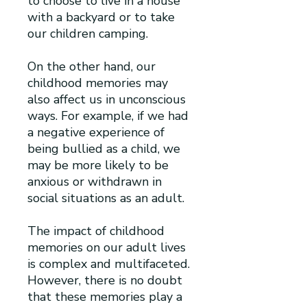
to choose to live in a house
with a backyard or to take
our children camping.
On the other hand, our
childhood memories may
also affect us in unconscious
ways. For example, if we had
a negative experience of
being bullied as a child, we
may be more likely to be
anxious or withdrawn in
social situations as an adult.
The impact of childhood
memories on our adult lives
is complex and multifaceted.
However, there is no doubt
that these memories play a