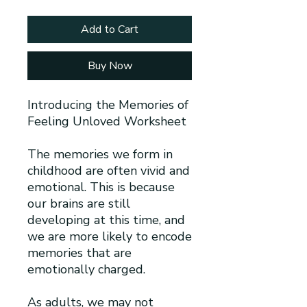
Add to Cart
Buy Now
Introducing the Memories of
Feeling Unloved Worksheet
The memories we form in
childhood are often vivid and
emotional. This is because
our brains are still
developing at this time, and
we are more likely to encode
memories that are
emotionally charged.
As adults, we may not