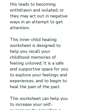
this leads to becoming
withdrawn and isolated, or
they may act out in negative
ways in an attempt to get
attention.
This Inner child healing
worksheet is designed to
help you recall your
childhood memories of
feeling unloved. It is a safe
and supportive space for you
to explore your feelings and
experiences, and to begin to
heal the pain of the past.
This worksheet can help you
to increase your self-