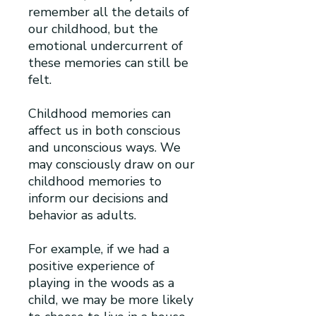
remember all the details of
our childhood, but the
emotional undercurrent of
these memories can still be
felt.
Childhood memories can
affect us in both conscious
and unconscious ways. We
may consciously draw on our
childhood memories to
inform our decisions and
behavior as adults.
For example, if we had a
positive experience of
playing in the woods as a
child, we may be more likely