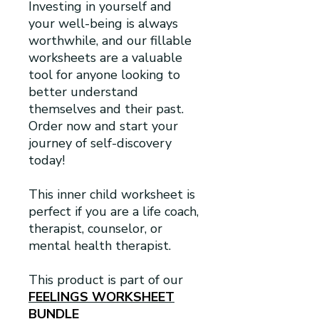
Investing in yourself and
your well-being is always
worthwhile, and our fillable
worksheets are a valuable
tool for anyone looking to
better understand
themselves and their past.
Order now and start your
journey of self-discovery
today!
This inner child worksheet is
perfect if you are a life coach,
therapist, counselor, or
mental health therapist.
This product is part of our
FEELINGS WORKSHEET
BUNDLE