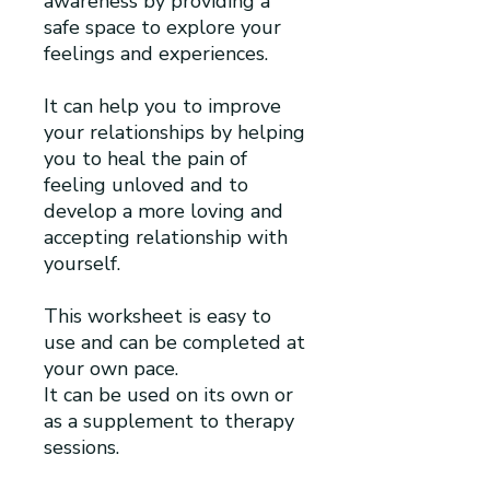
awareness by providing a
safe space to explore your
feelings and experiences.
It can help you to improve
your relationships by helping
you to heal the pain of
feeling unloved and to
develop a more loving and
accepting relationship with
yourself.
This worksheet is easy to
use and can be completed at
your own pace.
It can be used on its own or
as a supplement to therapy
sessions.