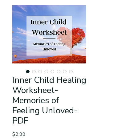
Inner Child Healing
Worksheet-
Memories of
Feeling Unloved-
PDF
Price
$2.99