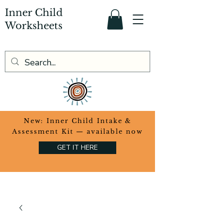
Inner Child
Worksheets
​New: Inner Child Intake &
Assessment Kit — available now
GET IT HERE