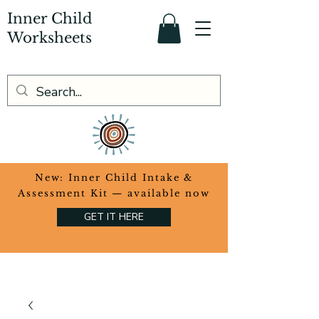
Inner Child
Worksheets
​New: Inner Child Intake &
Assessment Kit — available now
GET IT HERE