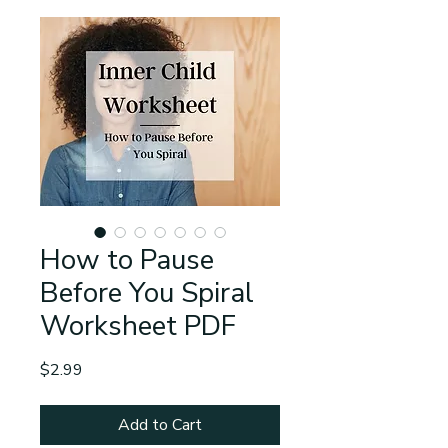
How to Pause
Before You Spiral
Worksheet PDF
Price
$2.99
Add to Cart