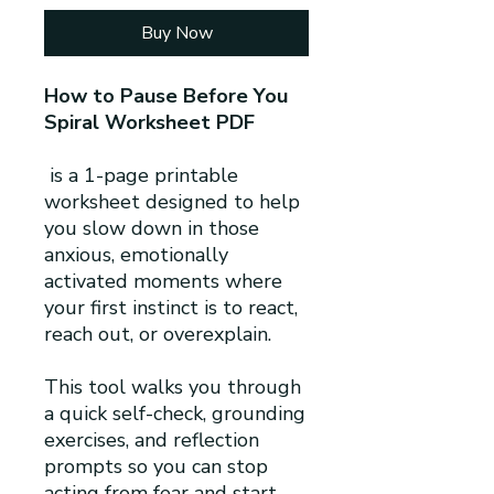
Buy Now
How to Pause Before You
Spiral Worksheet PDF
is a 1-page printable
worksheet designed to help
you slow down in those
anxious, emotionally
activated moments where
your first instinct is to react,
reach out, or overexplain.
This tool walks you through
a quick self-check, grounding
exercises, and reflection
prompts so you can stop
acting from fear and start