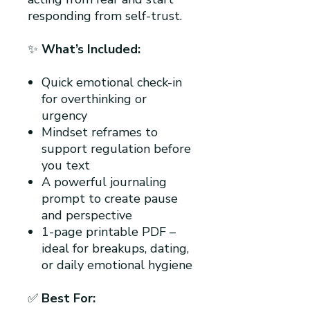
responding from self-trust.
✨
What’s Included:
Quick emotional check-in
for overthinking or
urgency
Mindset reframes to
support regulation before
you text
A powerful journaling
prompt to create pause
and perspective
1-page printable PDF –
ideal for breakups, dating,
or daily emotional hygiene
✅
Best For: