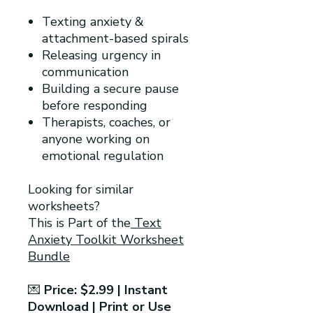
Texting anxiety &
attachment-based spirals
Releasing urgency in
communication
Building a secure pause
before responding
Therapists, coaches, or
anyone working on
emotional regulation
Looking for similar
worksheets?
This is Part of the
Text
Anxiety Toolkit Worksheet
Bundle
💌
Price: $2.99 | Instant
Download | Print or Use