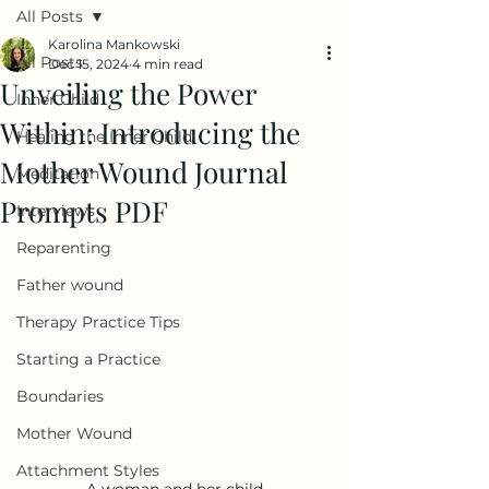
All Posts
Karolina Mankowski
All Posts
Dec 15, 2024
4 min read
Unveiling the Power
Inner Child
Within: Introducing the
Healing the Inner Child
Mother Wound Journal
Meditation
Prompts PDF
Interviews
Reparenting
Father wound
Therapy Practice Tips
Starting a Practice
Boundaries
Mother Wound
Attachment Styles
A woman and her child