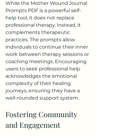
While the Mother Wound Journal 
Prompts PDF is a powerful self-
help tool, it does not replace 
professional therapy. Instead, it 
complements therapeutic 
practices. The prompts allow 
individuals to continue their inner 
work between therapy sessions or 
coaching meetings. Encouraging 
users to seek professional help 
acknowledges the emotional 
complexity of their healing 
journeys, ensuring they have a 
well-rounded support system.
Fostering Community 
and Engagement