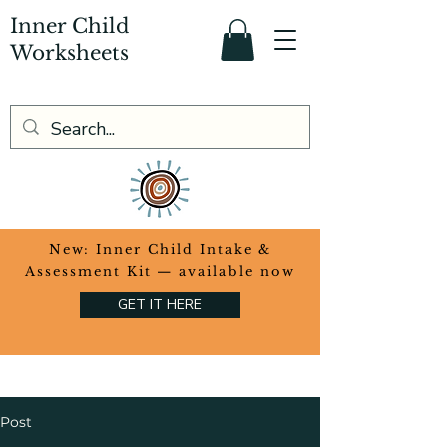
Inner Child
Worksheets
​New: Inner Child Intake &
Assessment Kit — available now
GET IT HERE
Post