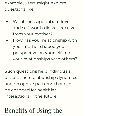
example, users might explore 
questions like:
What messages about love 
and self-worth did you receive 
from your mother?
How has your relationship with 
your mother shaped your 
perspective on yourself and 
your relationships with others?
Such questions help individuals 
dissect their relationship dynamics 
and recognize patterns that can 
be changed for healthier 
interactions in the future.
Benefits of Using the 