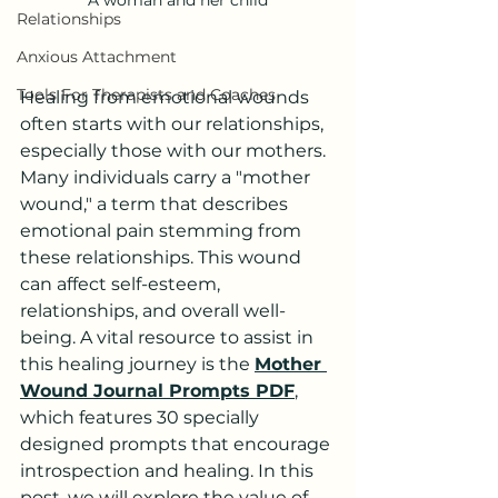
Relationships
Anxious Attachment
Tools For Therapists and Coaches
Healing from emotional wounds 
often starts with our relationships, 
especially those with our mothers. 
Many individuals carry a "mother 
wound," a term that describes 
emotional pain stemming from 
these relationships. This wound 
can affect self-esteem, 
relationships, and overall well-
being. A vital resource to assist in 
this healing journey is the 
Mother 
Wound Journal Prompts PDF
, 
which features 30 specially 
designed prompts that encourage 
introspection and healing. In this 
post, we will explore the value of 