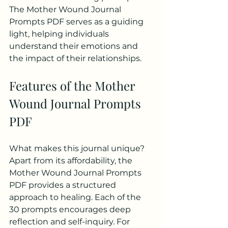
The Mother Wound Journal 
Prompts PDF serves as a guiding 
light, helping individuals 
understand their emotions and 
the impact of their relationships.
Features of the Mother 
Wound Journal Prompts 
PDF
What makes this journal unique? 
Apart from its affordability, the 
Mother Wound Journal Prompts 
PDF provides a structured 
approach to healing. Each of the 
30 prompts encourages deep 
reflection and self-inquiry. For 