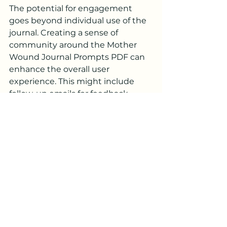
The potential for engagement 
goes beyond individual use of the 
journal. Creating a sense of 
community around the Mother 
Wound Journal Prompts PDF can 
enhance the overall user 
experience. This might include 
follow-up emails for feedback, 
online forums for discussion, or 
resources for users wishing to 
share their experiences. Such 
initiatives foster a supportive 
environment, helping individuals 
feel less alone in their healing 
processes.
Embracing the Journey to 
Healing