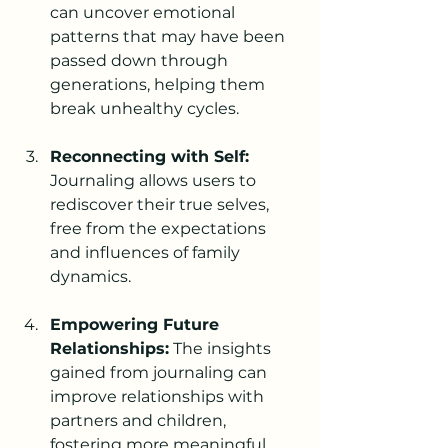
can uncover emotional 
patterns that may have been 
passed down through 
generations, helping them 
break unhealthy cycles.
Reconnecting with Self:
Journaling allows users to 
rediscover their true selves, 
free from the expectations 
and influences of family 
dynamics.
Empowering Future 
Relationships:
 The insights 
gained from journaling can 
improve relationships with 
partners and children, 
fostering more meaningful 