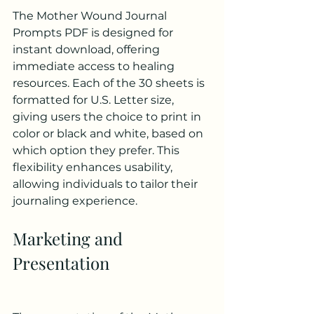
The Mother Wound Journal 
Prompts PDF is designed for 
instant download, offering 
immediate access to healing 
resources. Each of the 30 sheets is 
formatted for U.S. Letter size, 
giving users the choice to print in 
color or black and white, based on 
which option they prefer. This 
flexibility enhances usability, 
allowing individuals to tailor their 
journaling experience.
Marketing and 
Presentation