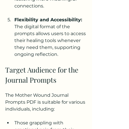
connections.
Flexibility and Accessibility:
The digital format of the 
prompts allows users to access 
their healing tools whenever 
they need them, supporting 
ongoing reflection.
Target Audience for the 
Journal Prompts
The Mother Wound Journal 
Prompts PDF is suitable for various 
individuals, including:
Those grappling with 