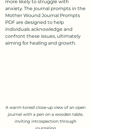
more likely to struggle with 
anxiety. The journal prompts in the 
Mother Wound Journal Prompts 
PDF are designed to help 
individuals acknowledge and 
confront these issues, ultimately 
aiming for healing and growth.
A warm-toned close-up view of an open 
journal with a pen on a wooden table, 
inviting introspection through 
journaling.