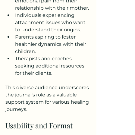
emotional pain from their 
relationship with their mother.
Individuals experiencing 
attachment issues who want 
to understand their origins.
Parents aspiring to foster 
healthier dynamics with their 
children.
Therapists and coaches 
seeking additional resources 
for their clients.
This diverse audience underscores 
the journal's role as a valuable 
support system for various healing 
journeys.
Usability and Format