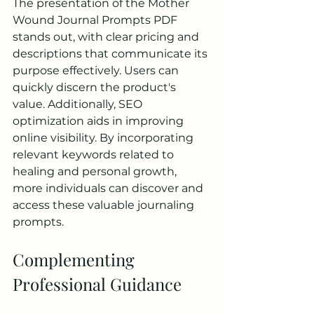
The presentation of the Mother 
Wound Journal Prompts PDF 
stands out, with clear pricing and 
descriptions that communicate its 
purpose effectively. Users can 
quickly discern the product's 
value. Additionally, SEO 
optimization aids in improving 
online visibility. By incorporating 
relevant keywords related to 
healing and personal growth, 
more individuals can discover and 
access these valuable journaling 
prompts.
Complementing 
Professional Guidance