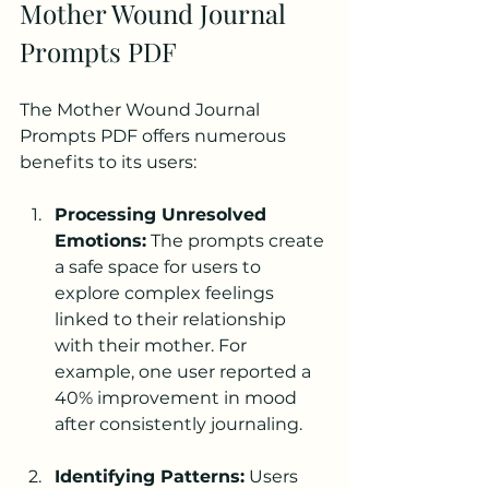
Mother Wound Journal 
Prompts PDF
The Mother Wound Journal 
Prompts PDF offers numerous 
benefits to its users:
Processing Unresolved 
Emotions:
 The prompts create 
a safe space for users to 
explore complex feelings 
linked to their relationship 
with their mother. For 
example, one user reported a 
40% improvement in mood 
after consistently journaling.
Identifying Patterns:
 Users 