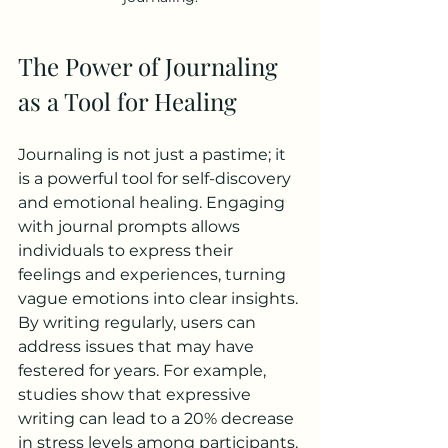
The Power of Journaling 
as a Tool for Healing
Journaling is not just a pastime; it 
is a powerful tool for self-discovery 
and emotional healing. Engaging 
with journal prompts allows 
individuals to express their 
feelings and experiences, turning 
vague emotions into clear insights. 
By writing regularly, users can 
address issues that may have 
festered for years. For example, 
studies show that expressive 
writing can lead to a 20% decrease 
in stress levels among participants. 