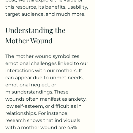
this resource, its benefits, usability, 
target audience, and much more.
Understanding the 
Mother Wound
The mother wound symbolizes 
emotional challenges linked to our 
interactions with our mothers. It 
can appear due to unmet needs, 
emotional neglect, or 
misunderstandings. These 
wounds often manifest as anxiety, 
low self-esteem, or difficulties in 
relationships. For instance, 
research shows that individuals 
with a mother wound are 45% 