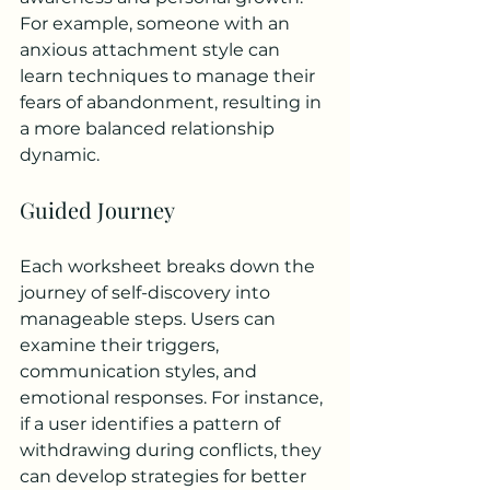
For example, someone with an 
anxious attachment style can 
learn techniques to manage their 
fears of abandonment, resulting in 
a more balanced relationship 
dynamic.
Guided Journey
Each worksheet breaks down the 
journey of self-discovery into 
manageable steps. Users can 
examine their triggers, 
communication styles, and 
emotional responses. For instance, 
if a user identifies a pattern of 
withdrawing during conflicts, they 
can develop strategies for better 