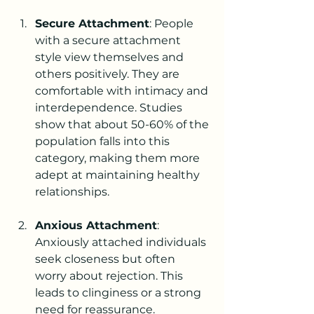
Secure Attachment
: People 
with a secure attachment 
style view themselves and 
others positively. They are 
comfortable with intimacy and 
interdependence. Studies 
show that about 50-60% of the 
population falls into this 
category, making them more 
adept at maintaining healthy 
relationships.
Anxious Attachment
: 
Anxiously attached individuals 
seek closeness but often 
worry about rejection. This 
leads to clinginess or a strong 
need for reassurance. 