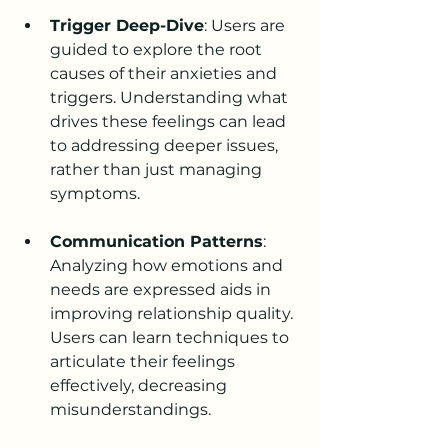
Trigger Deep-Dive
: Users are 
guided to explore the root 
causes of their anxieties and 
triggers. Understanding what 
drives these feelings can lead 
to addressing deeper issues, 
rather than just managing 
symptoms.
Communication Patterns
: 
Analyzing how emotions and 
needs are expressed aids in 
improving relationship quality. 
Users can learn techniques to 
articulate their feelings 
effectively, decreasing 
misunderstandings.