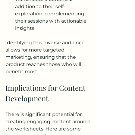
addition to their self-
exploration, complementing 
their sessions with actionable 
insights.
Identifying this diverse audience 
allows for more targeted 
marketing, ensuring that the 
product reaches those who will 
benefit most.
Implications for Content 
Development
There is significant potential for 
creating engaging content around 
the worksheets. Here are some 