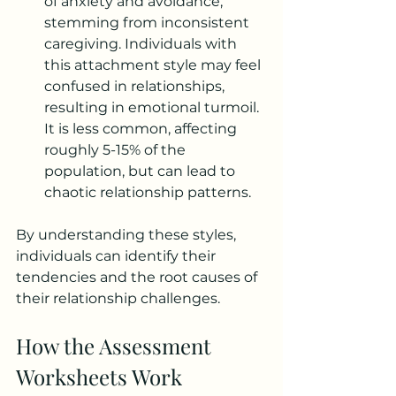
of anxiety and avoidance, 
stemming from inconsistent 
caregiving. Individuals with 
this attachment style may feel 
confused in relationships, 
resulting in emotional turmoil. 
It is less common, affecting 
roughly 5-15% of the 
population, but can lead to 
chaotic relationship patterns.
By understanding these styles, 
individuals can identify their 
tendencies and the root causes of 
their relationship challenges.
How the Assessment 
Worksheets Work