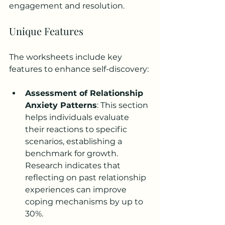
engagement and resolution.
Unique Features
The worksheets include key 
features to enhance self-discovery:
Assessment of Relationship 
Anxiety Patterns
: This section 
helps individuals evaluate 
their reactions to specific 
scenarios, establishing a 
benchmark for growth. 
Research indicates that 
reflecting on past relationship 
experiences can improve 
coping mechanisms by up to 
30%.