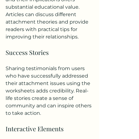
substantial educational value. 
Articles can discuss different 
attachment theories and provide 
readers with practical tips for 
improving their relationships.
Success Stories
Sharing testimonials from users 
who have successfully addressed 
their attachment issues using the 
worksheets adds credibility. Real-
life stories create a sense of 
community and can inspire others 
to take action.
Interactive Elements