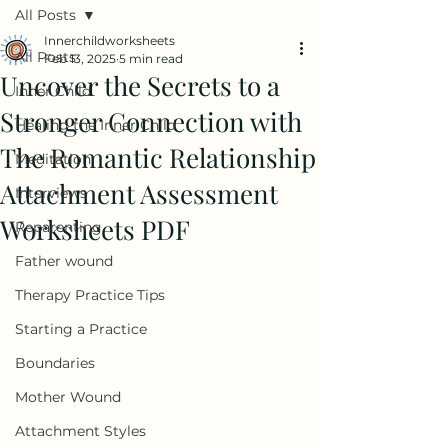
All Posts
Innerchildworksheets
All Posts
Feb 13, 2025
5 min read
Uncover the Secrets to a
Inner Child
Stronger Connection with
Healing the Inner Child
The Romantic Relationship
Meditation
Attachment Assessment
Interviews
Worksheets PDF
Reparenting
Father wound
Therapy Practice Tips
Starting a Practice
Boundaries
Mother Wound
Attachment Styles