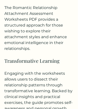
The Romantic Relationship 
Attachment Assessment 
Worksheets PDF provides a 
structured approach for those 
wishing to explore their 
attachment styles and enhance 
emotional intelligence in their 
relationships.
Transformative Learning
Engaging with the worksheets 
allows users to dissect their 
relationship patterns through 
transformative learning. Backed by 
clinical insights and practical 
exercises, the guide promotes self-
awareness and personal growth. 