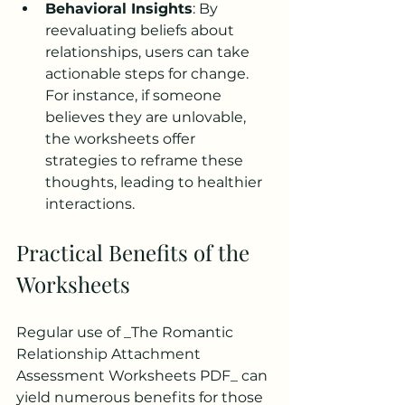
Behavioral Insights
: By 
reevaluating beliefs about 
relationships, users can take 
actionable steps for change. 
For instance, if someone 
believes they are unlovable, 
the worksheets offer 
strategies to reframe these 
thoughts, leading to healthier 
interactions.
Practical Benefits of the 
Worksheets
Regular use of _The Romantic 
Relationship Attachment 
Assessment Worksheets PDF_ can 
yield numerous benefits for those 