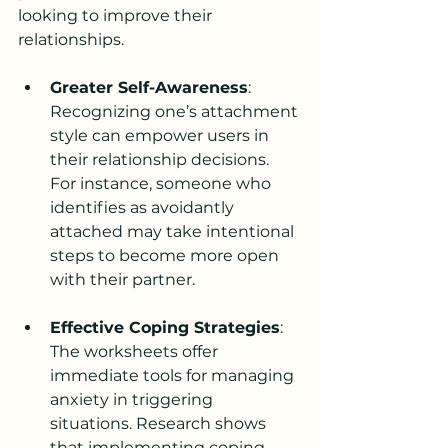
looking to improve their 
relationships.
Greater Self-Awareness
: 
Recognizing one’s attachment 
style can empower users in 
their relationship decisions. 
For instance, someone who 
identifies as avoidantly 
attached may take intentional 
steps to become more open 
with their partner.
Effective Coping Strategies
: 
The worksheets offer 
immediate tools for managing 
anxiety in triggering 
situations. Research shows 
that implementing coping 