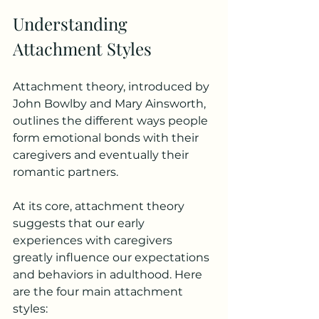
Understanding 
Attachment Styles
Attachment theory, introduced by 
John Bowlby and Mary Ainsworth, 
outlines the different ways people 
form emotional bonds with their 
caregivers and eventually their 
romantic partners. 
At its core, attachment theory 
suggests that our early 
experiences with caregivers 
greatly influence our expectations 
and behaviors in adulthood. Here 
are the four main attachment 
styles: