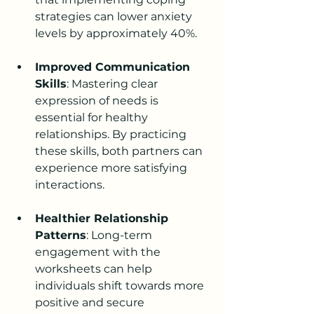
strategies can lower anxiety 
levels by approximately 40%.
Improved Communication 
Skills
: Mastering clear 
expression of needs is 
essential for healthy 
relationships. By practicing 
these skills, both partners can 
experience more satisfying 
interactions.
Healthier Relationship 
Patterns
: Long-term 
engagement with the 
worksheets can help 
individuals shift towards more 
positive and secure 