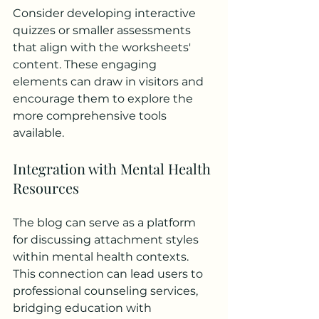
Consider developing interactive 
quizzes or smaller assessments 
that align with the worksheets' 
content. These engaging 
elements can draw in visitors and 
encourage them to explore the 
more comprehensive tools 
available.
Integration with Mental Health 
Resources
The blog can serve as a platform 
for discussing attachment styles 
within mental health contexts. 
This connection can lead users to 
professional counseling services, 
bridging education with 