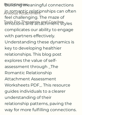
Relationships
Building meaningful connections 
in romantic relationships can often 
Anxious Attachment
feel challenging. The maze of 
Tools For Therapists and Coaches
emotions and attachment styles 
complicates our ability to engage 
with partners effectively. 
Understanding these dynamics is 
key to developing healthier 
relationships. This blog post 
explores the value of self-
assessment through _The 
Romantic Relationship 
Attachment Assessment 
Worksheets PDF_. This resource 
guides individuals to a clearer 
understanding of their 
relationship patterns, paving the 
way for more fulfilling connections.