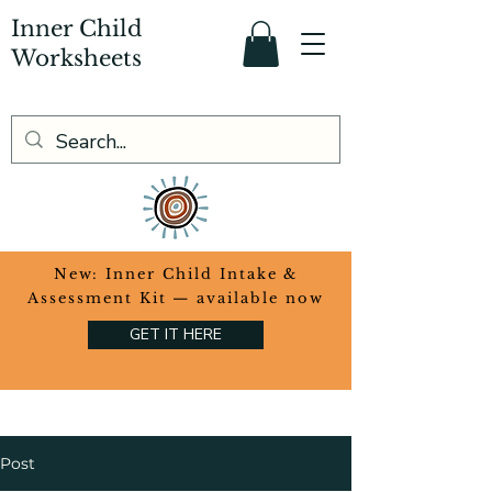
Inner Child
Worksheets
​New: Inner Child Intake &
Assessment Kit — available now
GET IT HERE
Post