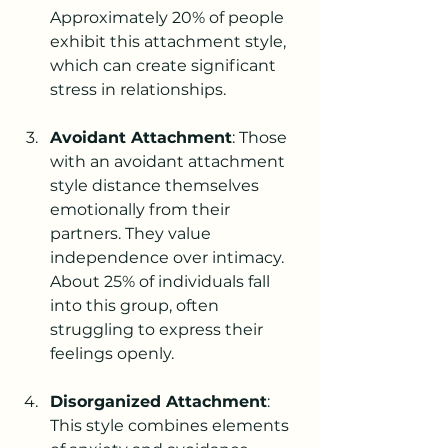
Approximately 20% of people 
exhibit this attachment style, 
which can create significant 
stress in relationships.
Avoidant Attachment
: Those 
with an avoidant attachment 
style distance themselves 
emotionally from their 
partners. They value 
independence over intimacy. 
About 25% of individuals fall 
into this group, often 
struggling to express their 
feelings openly.
Disorganized Attachment
: 
This style combines elements 