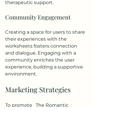
therapeutic support.
Community Engagement
Creating a space for users to share 
their experiences with the 
worksheets fosters connection 
and dialogue. Engaging with a 
community enriches the user 
experience, building a supportive 
environment.
Marketing Strategies
To promote _The Romantic 
Relationship Attachment 
Assessment Worksheets_, several 
effective marketing strategies can 