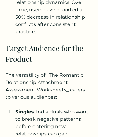
relationship dynamics. Over 
time, users have reported a 
50% decrease in relationship 
conflicts after consistent 
practice.
Target Audience for the 
Product
The versatility of _The Romantic 
Relationship Attachment 
Assessment Worksheets_ caters 
to various audiences:
Singles
: Individuals who want 
to break negative patterns 
before entering new 
relationships can gain 