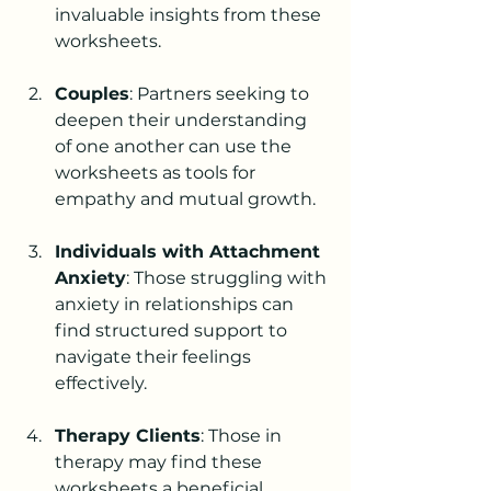
invaluable insights from these 
worksheets.
Couples
: Partners seeking to 
deepen their understanding 
of one another can use the 
worksheets as tools for 
empathy and mutual growth.
Individuals with Attachment 
Anxiety
: Those struggling with 
anxiety in relationships can 
find structured support to 
navigate their feelings 
effectively.
Therapy Clients
: Those in 
therapy may find these 
worksheets a beneficial 