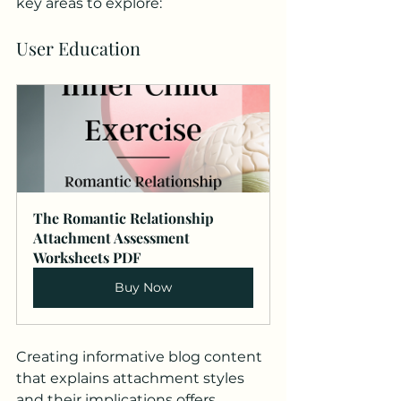
key areas to explore:
User Education
The Romantic Relationship 
Attachment Assessment 
Worksheets PDF
Buy Now
Creating informative blog content 
that explains attachment styles 
and their implications offers 