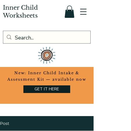
Inner Child
Worksheets
​New: Inner Child Intake &
Assessment Kit — available now
GET IT HERE
Post