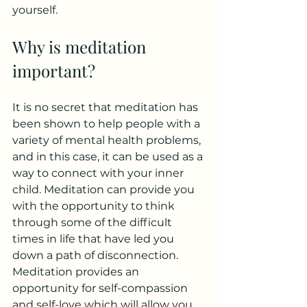
yourself. 
Why is meditation 
important?
It is no secret that meditation has 
been shown to help people with a 
variety of mental health problems, 
and in this case, it can be used as a 
way to connect with your inner 
child. Meditation can provide you 
with the opportunity to think 
through some of the difficult 
times in life that have led you 
down a path of disconnection. 
Meditation provides an 
opportunity for self-compassion 
and self-love which will allow you 