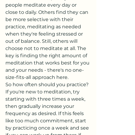
people meditate every day or 
close to daily. Others find they can 
be more selective with their 
practice, meditating as needed 
when they're feeling stressed or 
out of balance. Still, others will 
choose not to meditate at all. The 
key is finding the right amount of 
meditation that works best for you 
and your needs - there's no one-
size-fits-all approach here.
So how often should you practice? 
If you're new to meditation, try 
starting with three times a week, 
then gradually increase your 
frequency as desired. If this feels 
like too much commitment, start 
by practicing once a week and see 