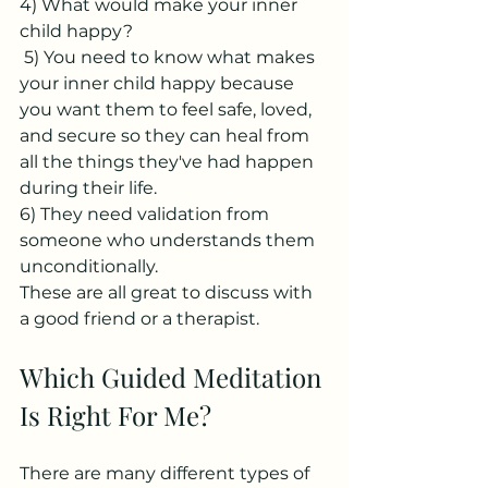
4) What would make your inner 
child happy?
 5) You need to know what makes 
your inner child happy because 
you want them to feel safe, loved, 
and secure so they can heal from 
all the things they've had happen 
during their life. 
6) They need validation from 
someone who understands them 
unconditionally.
These are all great to discuss with 
a good friend or a therapist. 
Which Guided Meditation 
Is Right For Me?
There are many different types of 