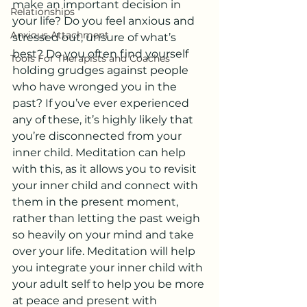
make an important decision in 
Relationships
your life? Do you feel anxious and 
Anxious Attachment
stressed out, unsure of what’s 
best? Do you often find yourself 
Tools For Therapists and Coaches
holding grudges against people 
who have wronged you in the 
past? If you’ve ever experienced 
any of these, it’s highly likely that 
you’re disconnected from your 
inner child. Meditation can help 
with this, as it allows you to revisit 
your inner child and connect with 
them in the present moment, 
rather than letting the past weigh 
so heavily on your mind and take 
over your life. Meditation will help 
you integrate your inner child with 
your adult self to help you be more 
at peace and present with 