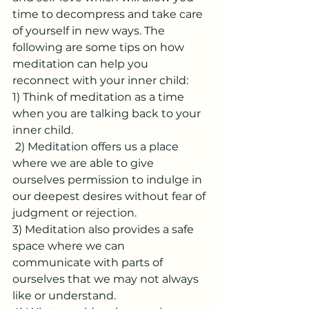
time to decompress and take care 
of yourself in new ways. The 
following are some tips on how 
meditation can help you 
reconnect with your inner child: 
1) Think of meditation as a time 
when you are talking back to your 
inner child.
 2) Meditation offers us a place 
where we are able to give 
ourselves permission to indulge in 
our deepest desires without fear of 
judgment or rejection. 
3) Meditation also provides a safe 
space where we can 
communicate with parts of 
ourselves that we may not always 
like or understand. 