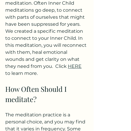
meditation. Often Inner Child 
meditations go deep, to connect 
with parts of ourselves that might 
have been suppressed for years.  
We created a specific meditation 
to connect to your Inner Child. In 
this meditation, you will reconnect 
with them, heal emotional 
wounds and get clarity on what 
they need from you.  Click 
HERE
to learn more. 
How Often Should I 
meditate?
The meditation practice is a 
personal choice, and you may find 
that it varies in frequency. Some 