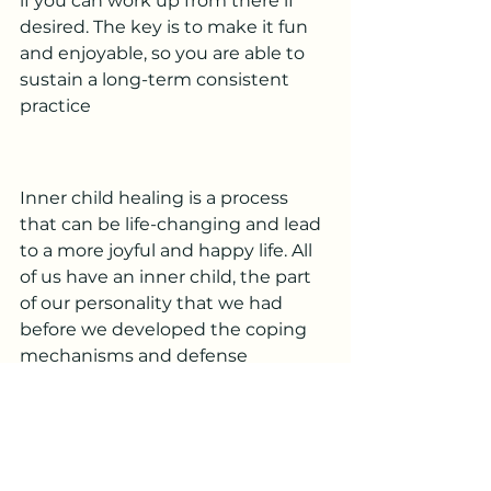
if you can work up from there if 
desired. The key is to make it fun 
and enjoyable, so you are able to 
sustain a long-term consistent 
practice
Inner child healing is a process 
that can be life-changing and lead 
to a more joyful and happy life. All 
of us have an inner child, the part 
of our personality that we had 
before we developed the coping 
mechanisms and defense 
mechanisms of adulthood.
Interested in writing for Inner 
Child Worksheets? We are 