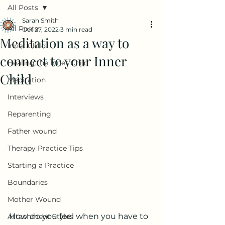
All Posts
Sarah Smith
All Posts
Oct 27, 2022
3 min read
Meditation as a way to
Inner Child
connect to your Inner
Healing the Inner Child
Child
Meditation
Interviews
Reparenting
Father wound
Therapy Practice Tips
Starting a Practice
Boundaries
Mother Wound
How do you feel when you have to 
Attachment Styles