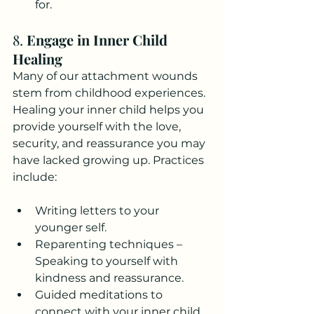
for.
8. 
Engage in Inner Child 
Healing
Many of our attachment wounds 
stem from childhood experiences. 
Healing your inner child helps you 
provide yourself with the love, 
security, and reassurance you may 
have lacked growing up. Practices 
include:
Writing letters to your 
younger self.
Reparenting techniques – 
Speaking to yourself with 
kindness and reassurance.
Guided meditations to 
connect with your inner child.