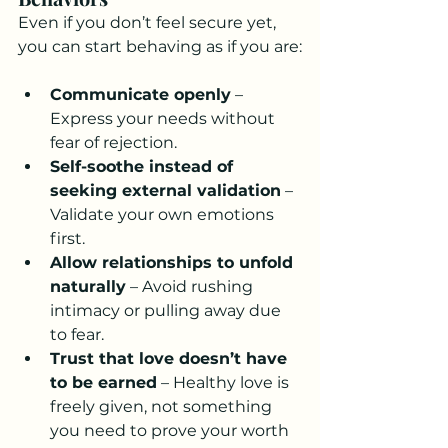
Even if you don’t feel secure yet, 
you can start behaving as if you are:
Communicate openly
 – 
Express your needs without 
fear of rejection.
Self-soothe instead of 
seeking external validation
 – 
Validate your own emotions 
first.
Allow relationships to unfold 
naturally
 – Avoid rushing 
intimacy or pulling away due 
to fear.
Trust that love doesn’t have 
to be earned
 – Healthy love is 
freely given, not something 
you need to prove your worth 