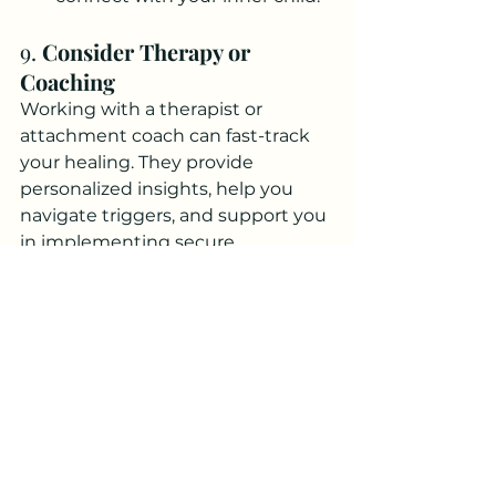
9. 
Consider Therapy or 
Coaching
Working with a therapist or 
attachment coach can fast-track 
your healing. They provide 
personalized insights, help you 
navigate triggers, and support you 
in implementing secure 
attachment strategies.