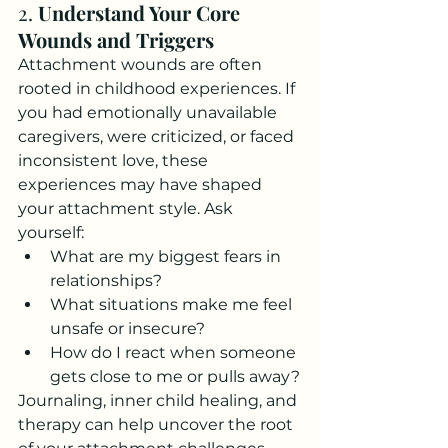
2. 
Understand Your Core 
Wounds and Triggers
Attachment wounds are often 
rooted in childhood experiences. If 
you had emotionally unavailable 
caregivers, were criticized, or faced 
inconsistent love, these 
experiences may have shaped 
your attachment style. Ask 
yourself:
What are my biggest fears in 
relationships?
What situations make me feel 
unsafe or insecure?
How do I react when someone 
gets close to me or pulls away?
Journaling, inner child healing, and 
therapy can help uncover the root 