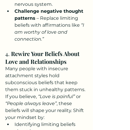
nervous system.
Challenge negative thought 
patterns
 – Replace limiting 
beliefs with affirmations like 
“I 
am worthy of love and 
connection.”
4. 
Rewire Your Beliefs About 
Love and Relationships
Many people with insecure 
attachment styles hold 
subconscious beliefs that keep 
them stuck in unhealthy patterns. 
If you believe, 
“Love is painful”
 or 
“People always leave”
, these 
beliefs will shape your reality. Shift 
your mindset by:
Identifying limiting beliefs 