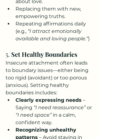
about love.
Replacing them with new, 
empowering truths.
Repeating affirmations daily 
(e.g., 
“I attract emotionally 
available and loving people.”
)
5. 
Set Healthy Boundaries
Insecure attachment often leads 
to boundary issues—either being 
too rigid (avoidant) or too porous 
(anxious). Setting healthy 
boundaries includes:
Clearly expressing needs
 – 
Saying 
“I need reassurance”
 or 
“I need space”
 in a calm, 
confident way.
Recognizing unhealthy 
patterns
 – Avoid staying in 