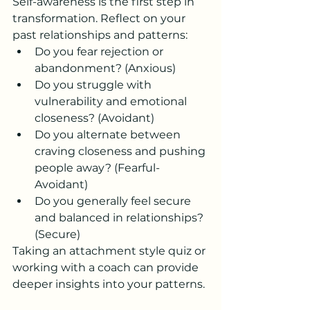
Self-awareness is the first step in 
transformation. Reflect on your 
past relationships and patterns:
Do you fear rejection or 
abandonment? (Anxious)
Do you struggle with 
vulnerability and emotional 
closeness? (Avoidant)
Do you alternate between 
craving closeness and pushing 
people away? (Fearful-
Avoidant)
Do you generally feel secure 
and balanced in relationships? 
(Secure)
Taking an attachment style quiz or 
working with a coach can provide 
deeper insights into your patterns.