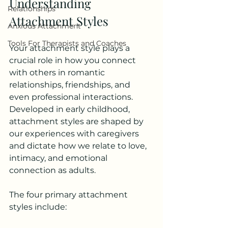
Understanding 
Relationships
Attachment Styles
Anxious Attachment
Tools For Therapists and Coaches
Your attachment style plays a 
crucial role in how you connect 
with others in romantic 
relationships, friendships, and 
even professional interactions. 
Developed in early childhood, 
attachment styles are shaped by 
our experiences with caregivers 
and dictate how we relate to love, 
intimacy, and emotional 
connection as adults.
The four primary attachment 
styles include: