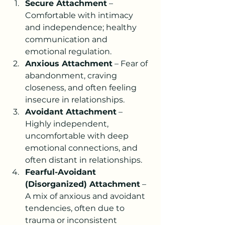
Secure Attachment
 – 
Comfortable with intimacy 
and independence; healthy 
communication and 
emotional regulation.
Anxious Attachment
 – Fear of 
abandonment, craving 
closeness, and often feeling 
insecure in relationships.
Avoidant Attachment
 – 
Highly independent, 
uncomfortable with deep 
emotional connections, and 
often distant in relationships.
Fearful-Avoidant 
(Disorganized) Attachment
 – 
A mix of anxious and avoidant 
tendencies, often due to 
trauma or inconsistent 