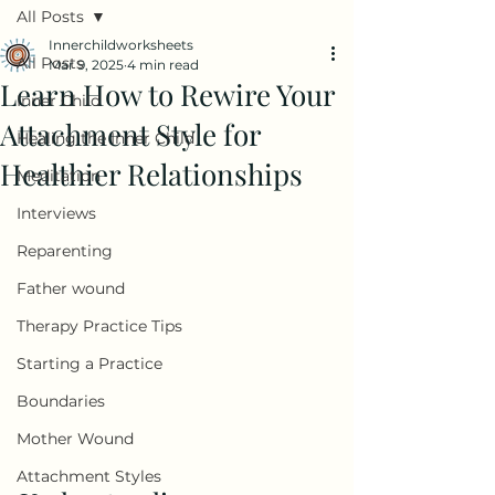
All Posts
Innerchildworksheets
All Posts
Mar 9, 2025
4 min read
Learn How to Rewire Your
Inner Child
Attachment Style for
Healing the Inner Child
Healthier Relationships
Meditation
Interviews
Reparenting
Father wound
Therapy Practice Tips
Starting a Practice
Boundaries
Mother Wound
Attachment Styles