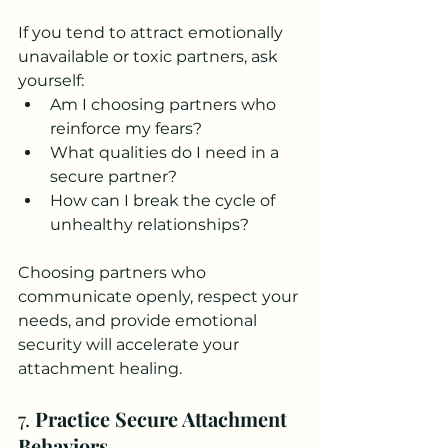
If you tend to attract emotionally 
unavailable or toxic partners, ask 
yourself:
Am I choosing partners who 
reinforce my fears?
What qualities do I need in a 
secure partner?
How can I break the cycle of 
unhealthy relationships?
Choosing partners who 
communicate openly, respect your 
needs, and provide emotional 
security will accelerate your 
attachment healing.
7. 
Practice Secure Attachment 
Behaviors