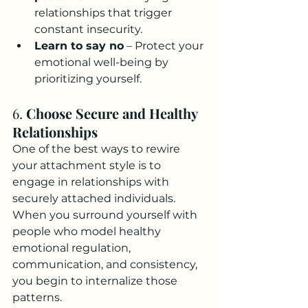
relationships that trigger 
constant insecurity.
Learn to say no
 – Protect your 
emotional well-being by 
prioritizing yourself.
6. 
Choose Secure and Healthy 
Relationships
One of the best ways to rewire 
your attachment style is to 
engage in relationships with 
securely attached individuals. 
When you surround yourself with 
people who model healthy 
emotional regulation, 
communication, and consistency, 
you begin to internalize those 
patterns.