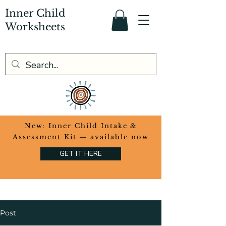
Inner Child
Worksheets
​New: Inner Child Intake &
Assessment Kit — available now
GET IT HERE
Post