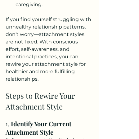
caregiving.
If you find yourself struggling with 
unhealthy relationship patterns, 
don’t worry—attachment styles 
are not fixed. With conscious 
effort, self-awareness, and 
intentional practices, you can 
rewire your attachment style for 
healthier and more fulfilling 
relationships.
Steps to Rewire Your 
Attachment Style
1. 
Identify Your Current 
Attachment Style