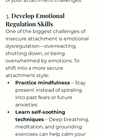
of your attachment challenges.
3. 
Develop Emotional 
Regulation Skills
One of the biggest challenges of 
insecure attachment is emotional 
dysregulation—overreacting, 
shutting down, or being 
overwhelmed by emotions. To 
shift into a more secure 
attachment style:
Practice mindfulness
 – Stay 
present instead of spiraling 
into past fears or future 
anxieties.
Learn self-soothing 
techniques
 – Deep breathing, 
meditation, and grounding 
exercises can help calm your 