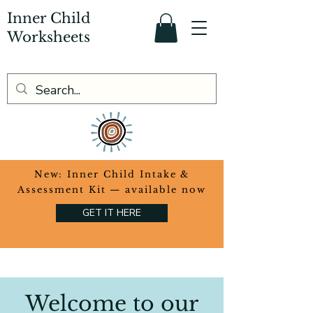
Inner Child
Worksheets
​New: Inner Child Intake &
Assessment Kit — available now
GET IT HERE
Welcome to our