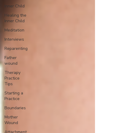
Inner Child
Healing the
Inner Child
Meditation
Interviews
Reparenting
Father
wound
Therapy
Practice
Tips
Starting a
Practice
Boundaries
Mother
Wound
Attachment