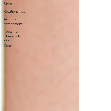
Styles
Relationships
Anxious
Attachment
Tools For
Therapists
and
Coaches