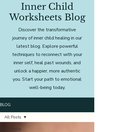
Inner Child
Worksheets Blog
Discover the transformative
journey of inner child healing in our
latest blog. Explore powerful
techniques to reconnect with your
inner self, heal past wounds, and
unlock a happier, more authentic
you. Start your path to emotional
well-being today.
BLOG
All Posts
All Posts