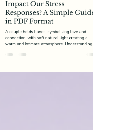
How Do Attachment Styles
Impact Our Stress
Responses? A Simple Guide
in PDF Format
A couple holds hands, symbolizing love and
connection, with soft natural light creating a
warm and intimate atmosphere. Understanding
our...