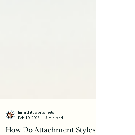
Innerchildworksheets
Feb 10, 2025
5 min read