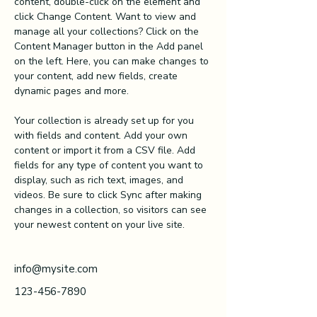
content, double-click on the element and 
click Change Content. Want to view and 
manage all your collections? Click on the 
Content Manager button in the Add panel 
on the left. Here, you can make changes to 
your content, add new fields, create 
dynamic pages and more.
Your collection is already set up for you 
with fields and content. Add your own 
content or import it from a CSV file. Add 
fields for any type of content you want to 
display, such as rich text, images, and 
videos. Be sure to click Sync after making 
changes in a collection, so visitors can see 
your newest content on your live site. 
info@mysite.com
123-456-7890