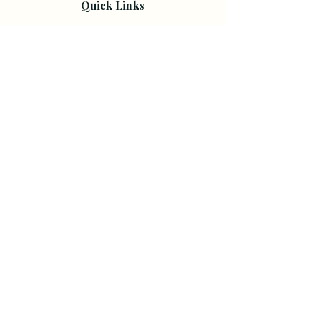
Quick Links
Home
About
Shop
All Worksheets
Free Worksheets
Resources
Resource & Guides
Resources for Therapists & Coaches
Courses
Courses