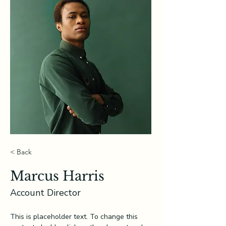
< Back
Marcus Harris
Account Director
This is placeholder text. To change this 