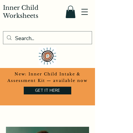
Inner Child
Worksheets
​New: Inner Child Intake &
Assessment Kit — available now
GET IT HERE