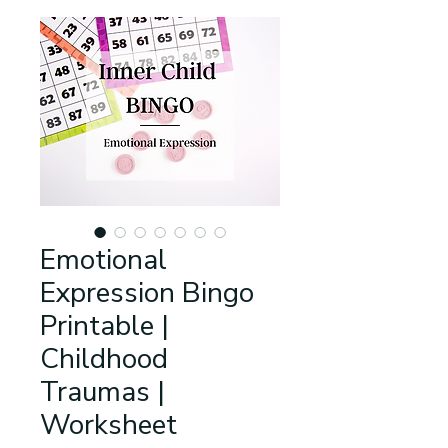
Emotional
Expression Bingo
Printable |
Childhood
Traumas |
Worksheet