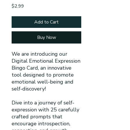
Price
$2.99
Add to Cart
Buy Now
We are introducing our
Digital Emotional Expression
Bingo Card, an innovative
tool designed to promote
emotional well-being and
self-discovery!
Dive into a journey of self-
expression with 25 carefully
crafted prompts that
encourage introspection,