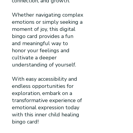
connection, and growth.
Whether navigating complex
emotions or simply seeking a
moment of joy, this digital
bingo card provides a fun
and meaningful way to
honor your feelings and
cultivate a deeper
understanding of yourself.
With easy accessibility and
endless opportunities for
exploration, embark on a
transformative experience of
emotional expression today
with this inner child healing
bingo card!