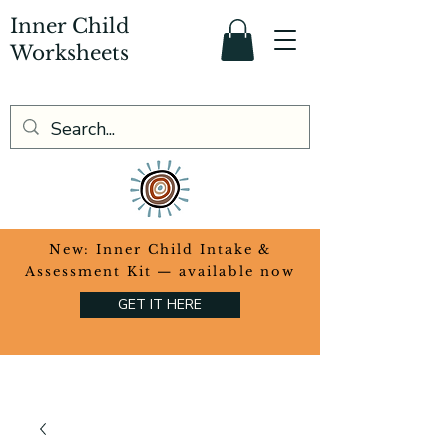
Inner Child
Worksheets
​New: Inner Child Intake &
Assessment Kit — available now
GET IT HERE